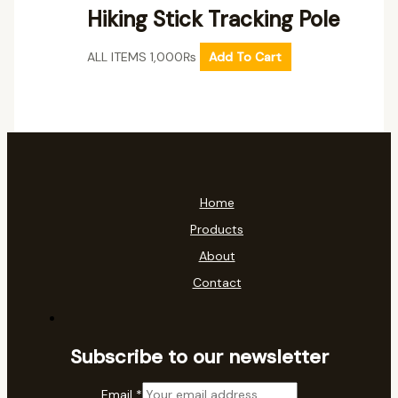
Hiking Stick Tracking Pole
ALL ITEMS
1,000
₨
Add To Cart
Home
Products
About
Contact
Subscribe to our newsletter
Email
*