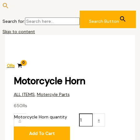
Search for:
Search Button
Skip to content
0
₨
Motorcycle Horn
ALL ITEMS
,
Motercyle Parts
650
₨
Motorcycle Horn quantity
-
+
Add To Cart