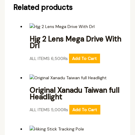
Related products
Hjg 2 Lens Mega Drive With
Drl
ALL ITEMS
6,500
₨
Add To Cart
Original Xanadu Taiwan full
Headlight
ALL ITEMS
5,000
₨
Add To Cart