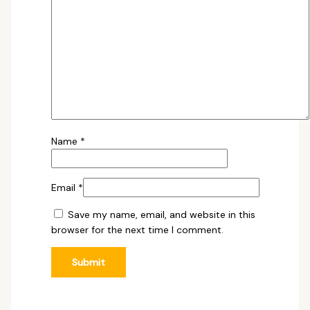
Name
*
Email
*
Save my name, email, and website in this
browser for the next time I comment.