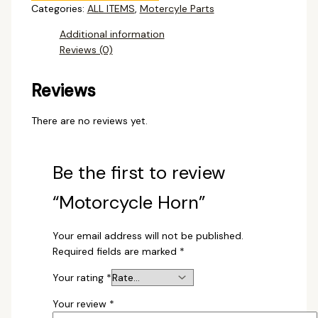
Categories:
ALL ITEMS
,
Motercyle Parts
Additional information
Reviews (0)
Reviews
There are no reviews yet.
Be the first to review
“Motorcycle Horn”
Your email address will not be published.
Required fields are marked
*
Your rating
*
Your review
*