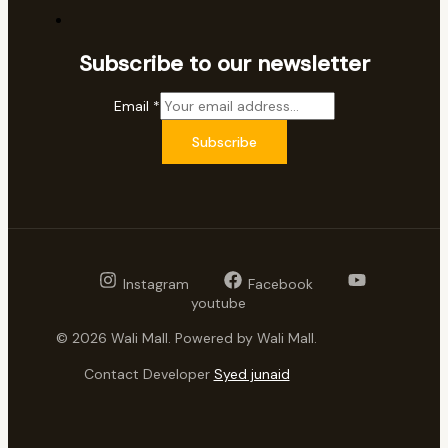
Subscribe to our newsletter
Email
*
Subscribe
Instagram
Facebook
youtube
© 2026 Wali Mall. Powered by Wali Mall.
Contact Developer
Syed junaid