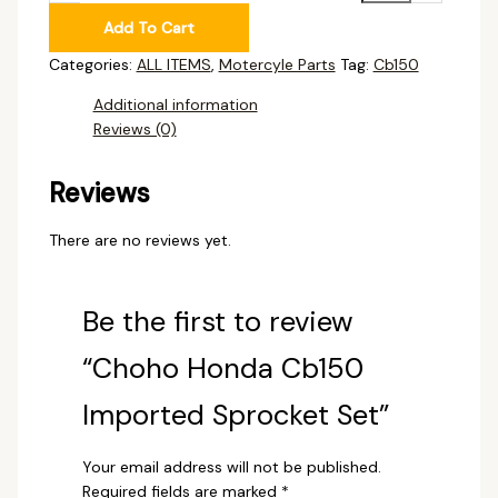
Add To Cart
Categories:
ALL ITEMS
,
Motercyle Parts
Tag:
Cb150
Additional information
Reviews (0)
Reviews
There are no reviews yet.
Be the first to review
“Choho Honda Cb150
Imported Sprocket Set”
Your email address will not be published.
Required fields are marked
*