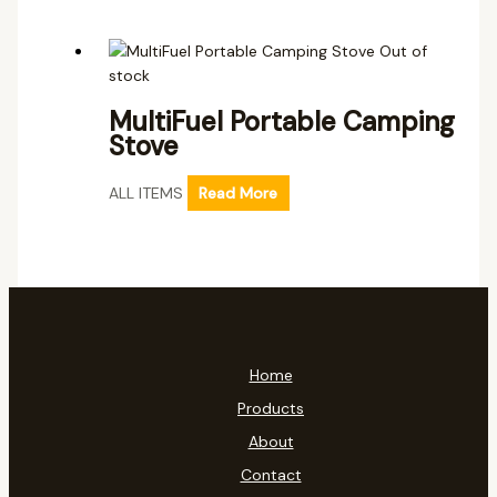
Out of
stock
MultiFuel Portable Camping
Stove
ALL ITEMS
Read More
Home
Products
About
Contact