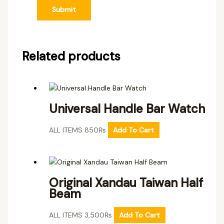
Related products
Universal Handle Bar Watch
ALL ITEMS
850
₨
Add To Cart
Original Xandau Taiwan Half
Beam
ALL ITEMS
3,500
₨
Add To Cart