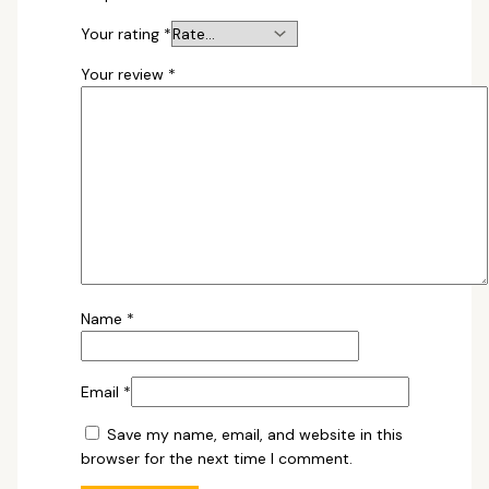
Your rating
*
Your review
*
Name
*
Email
*
Save my name, email, and website in this
browser for the next time I comment.