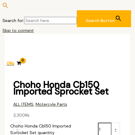
Search for:
Search Button
Skip to content
0
₨
Choho Honda Cb150
Imported Sprocket Set
ALL ITEMS
,
Motercyle Parts
3,300
₨
Choho Honda Cb150 Imported
-
+
Sprocket Set quantity