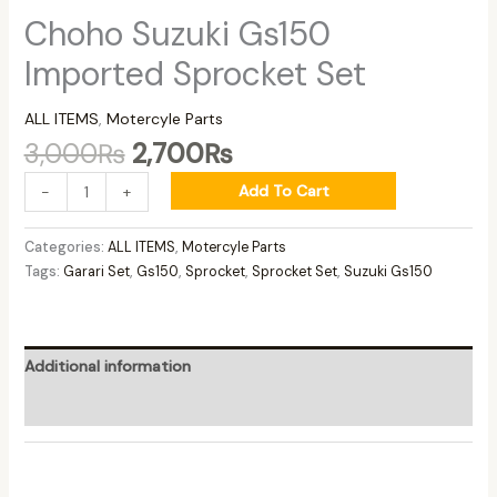
Choho Suzuki Gs150
Imported Sprocket Set
ALL ITEMS
,
Motercyle Parts
3,000
₨
2,700
₨
Add To Cart
-
+
Categories:
ALL ITEMS
,
Motercyle Parts
Tags:
Garari Set
,
Gs150
,
Sprocket
,
Sprocket Set
,
Suzuki Gs150
Additional information
Reviews (0)