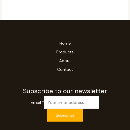
Home
Products
About
Contact
Subscribe to our newsletter
Email
*
Subscribe