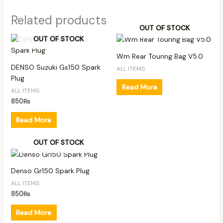
Related products
OUT OF STOCK
OUT OF STOCK
Wm Rear Touring Bag V5.0
DENSO Suzuki Gs150 Spark
ALL ITEMS
Plug
Read More
ALL ITEMS
850
₨
Read More
OUT OF STOCK
Denso Gr150 Spark Plug
ALL ITEMS
850
₨
Read More