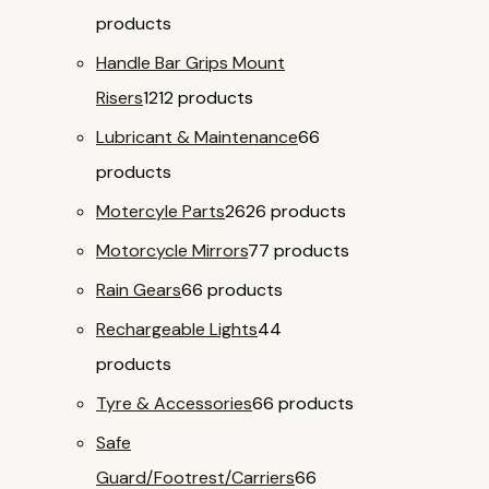
products
Handle Bar Grips Mount
Risers
12
12 products
Lubricant & Maintenance
6
6
products
Motercyle Parts
26
26 products
Motorcycle Mirrors
7
7 products
Rain Gears
6
6 products
Rechargeable Lights
4
4
products
Tyre & Accessories
6
6 products
Safe
Guard/Footrest/Carriers
6
6