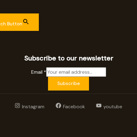
rch Button
Subscribe to our newsletter
Email
*
Subscribe
Instagram
Facebook
youtube