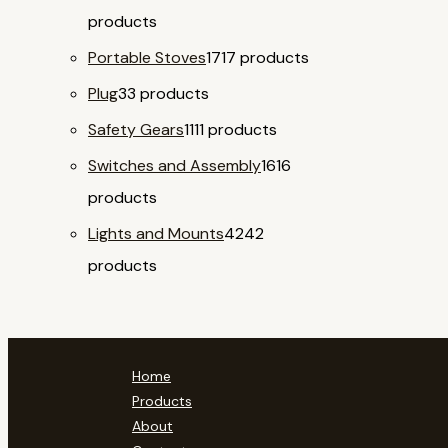
products
Portable Stoves
17
17 products
Plug
3
3 products
Safety Gears
11
11 products
Switches and Assembly
16
16
products
Lights and Mounts
42
42
products
Home
Products
About