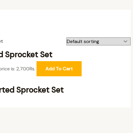
d Sprocket Set
price is: 2,700₨.
Add To Cart
ted Sprocket Set