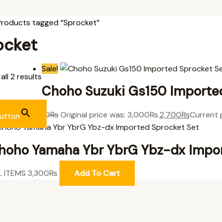
Products tagged “Sprocket”
ocket
Sale!
ll 2 results
Choho Suzuki Gs150 Importe
L ITEMS
3,000
₨
Original price was: 3,000₨.
2,700
₨
Current 
utton
hoho Yamaha Ybr YbrG Ybz-dx Impor
L ITEMS
3,300
₨
Add To Cart