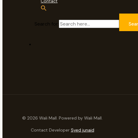
Contact
Search for:
Sea
© 2026 Wali Mall. Powered by Wali Mall.
Contact Developer
Syed junaid