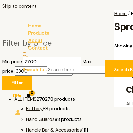
Skip to content
Home
/ 
Spr
Home
Products
About
Filter by price
Showing a
Contact
Min price
Max
AL
Search for:
Search B
price
Filter
C
0
₨
ALL ITEMS
278
278 products
AL
Battery
8
8 products
Hand Guards
8
8 products
Handle Bar & Accessories
11
11