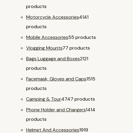
products
Motorcycle Accessories
41
41
products
Mobile Accessories
5
5 products
Vlogging Mounts
7
7 products
Bags Luggage and Boxes
21
21
products
Facemask, Gloves and Caps
15
15
products
Camping & Tour
47
47 products
Phone Holder and Chargers
14
14
products
Helmet And Accessories
19
19