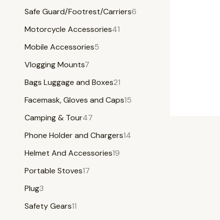
Safe Guard/Footrest/Carriers
6
Motorcycle Accessories
41
Mobile Accessories
5
Vlogging Mounts
7
Bags Luggage and Boxes
21
Facemask, Gloves and Caps
15
Camping & Tour
47
Phone Holder and Chargers
14
Helmet And Accessories
19
Portable Stoves
17
Plug
3
Safety Gears
11