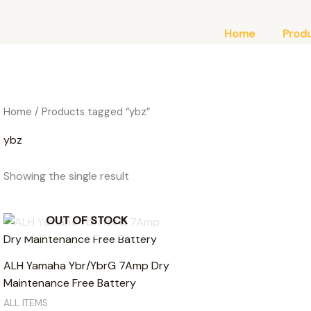
Home
Prod
Home
/ Products tagged “ybz”
ybz
Showing the single result
OUT OF STOCK
ALH Yamaha Ybr/YbrG 7Amp Dry
Maintenance Free Battery
ALL ITEMS