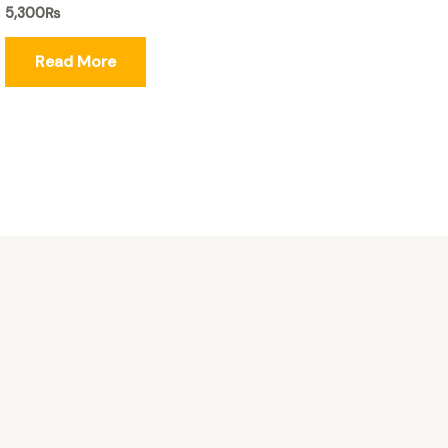
5,300
₨
Read More