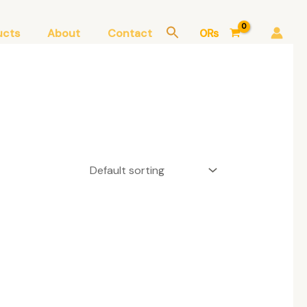
ucts
About
Contact
0
₨