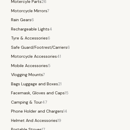
Motercyle Parts
26
Motorcycle Mirrors
7
Rain Gears
6
Rechargeable Lights
4
Tyre & Accessories
6
Safe Guard/Footrest/Carriers
6
Motorcycle Accessories
41
Mobile Accessories
5
Vlogging Mounts
7
Bags Luggage and Boxes
21
Facemask, Gloves and Caps
15
Camping & Tour
47
Phone Holder and Chargers
14
Helmet And Accessories
19
Portable Stoves
17