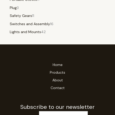
Plug
3
Safety Gears
11
Switches and Assembly
16
Lights and Mounts
42
Home
Products
About
Contact
Subscribe to our newsletter