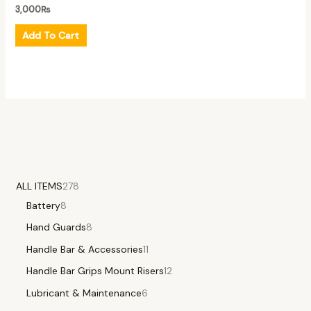
3,000
₨
Add To Cart
ALL ITEMS
278
Battery
8
Hand Guards
8
Handle Bar & Accessories
11
Handle Bar Grips Mount Risers
12
Lubricant & Maintenance
6