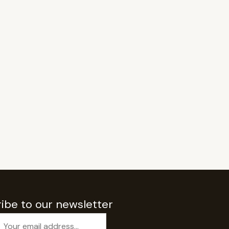
ibe to our newsletter