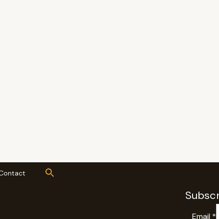
Contact
Subscr
Email
*