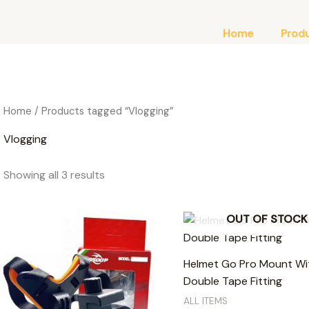
Home
Prod
Home
/ Products tagged “Vlogging”
Vlogging
Showing all 3 results
OUT OF STOCK
Helmet Go Pro Mount Wi
Double Tape Fitting
ALL ITEMS