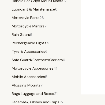
Handle Bar Grips Mount Risers
12
Lubricant & Maintenance
6
Motercyle Parts
26
Motorcycle Mirrors
7
Rain Gears
6
Rechargeable Lights
4
Tyre & Accessories
6
Safe Guard/Footrest/Carriers
6
Motorcycle Accessories
41
Mobile Accessories
5
Vlogging Mounts
7
Bags Luggage and Boxes
21
Facemask, Gloves and Caps
15