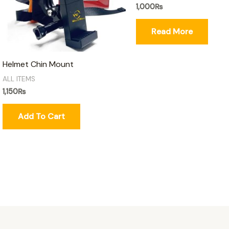
1,000
₨
Read More
Helmet Chin Mount
ALL ITEMS
1,150
₨
Add To Cart