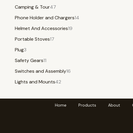
Camping & Tour
47
Phone Holder and Chargers
14
Helmet And Accessories
19
Portable Stoves
17
Plug
3
Safety Gears
11
Switches and Assembly
16
Lights and Mounts
42
Home
Products
About