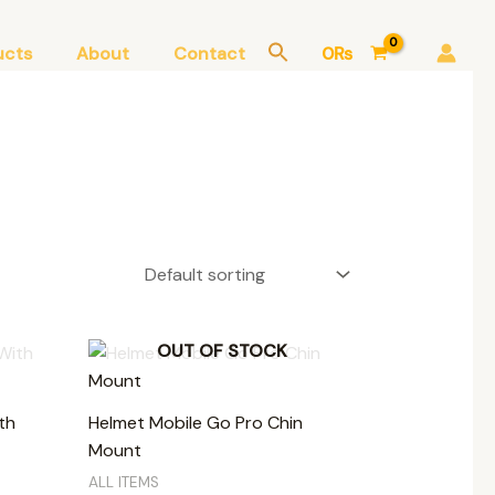
ucts
About
Contact
0
₨
OUT OF STOCK
th
Helmet Mobile Go Pro Chin
Mount
ALL ITEMS