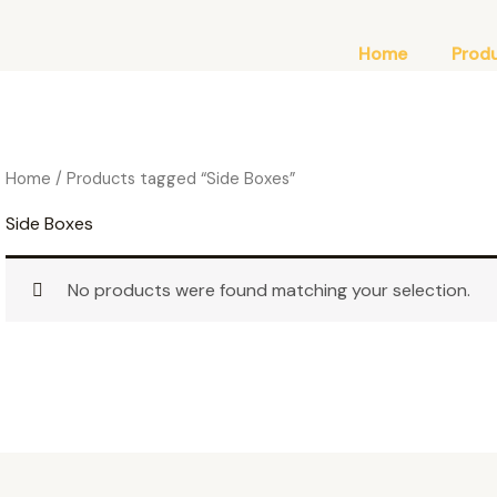
Home
Prod
Home
/ Products tagged “Side Boxes”
Side Boxes
No products were found matching your selection.