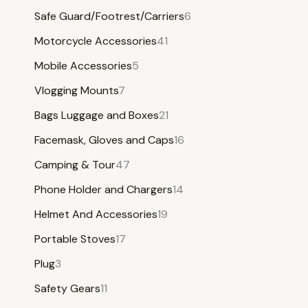
Safe Guard/Footrest/Carriers
6
Motorcycle Accessories
41
Mobile Accessories
5
Vlogging Mounts
7
Bags Luggage and Boxes
21
Facemask, Gloves and Caps
16
Camping & Tour
47
Phone Holder and Chargers
14
Helmet And Accessories
19
Portable Stoves
17
Plug
3
Safety Gears
11