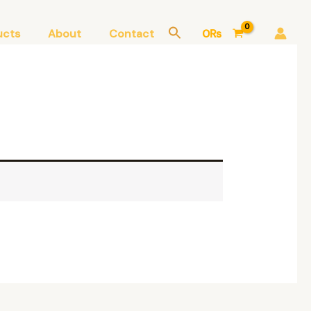
ucts
About
Contact
0
₨