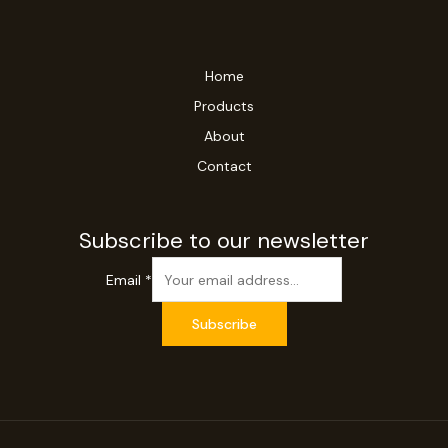
Home
Products
About
Contact
Subscribe to our newsletter
Email
*
Subscribe