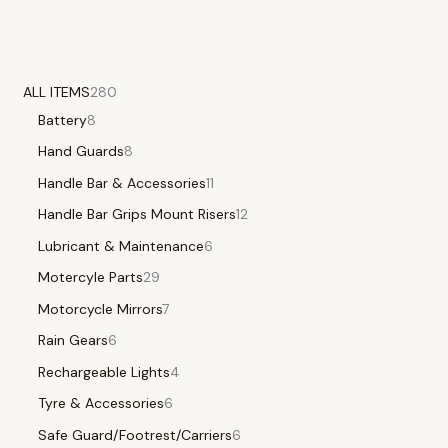
ALL ITEMS
280
Battery
8
Hand Guards
8
Handle Bar & Accessories
11
Handle Bar Grips Mount Risers
12
Lubricant & Maintenance
6
Motercyle Parts
29
Motorcycle Mirrors
7
Rain Gears
6
Rechargeable Lights
4
Tyre & Accessories
6
Safe Guard/Footrest/Carriers
6