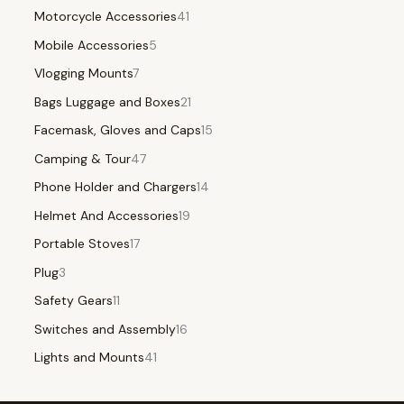
Motorcycle Accessories
41
Mobile Accessories
5
Vlogging Mounts
7
Bags Luggage and Boxes
21
Facemask, Gloves and Caps
15
Camping & Tour
47
Phone Holder and Chargers
14
Helmet And Accessories
19
Portable Stoves
17
Plug
3
Safety Gears
11
Switches and Assembly
16
Lights and Mounts
41