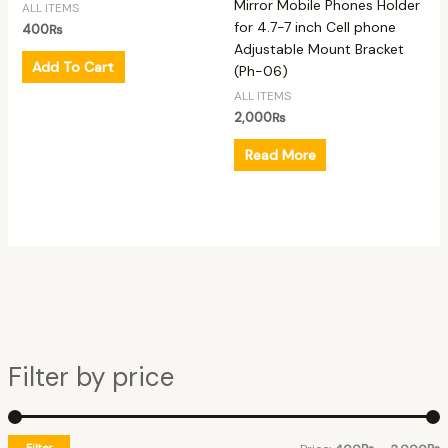
Mirror Mobile Phones Holder
ALL ITEMS
for 4.7-7 inch Cell phone
400
₨
Adjustable Mount Bracket
Add To Cart
(Ph-06)
ALL ITEMS
2,000
₨
Read More
Filter by price
Filter