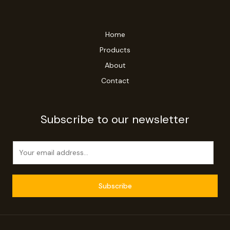
Home
Products
About
Contact
Subscribe to our newsletter
E
m
a
i
Subscribe
l
*