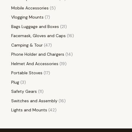
Mobile Accessories
5
Vlogging Mounts
7
Bags Luggage and Boxes
21
Facemask, Gloves and Caps
16
Camping & Tour
47
Phone Holder and Chargers
14
Helmet And Accessories
19
Portable Stoves
17
Plug
3
Safety Gears
11
Switches and Assembly
16
Lights and Mounts
42