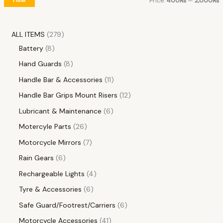
Price:
400₨
—
2,000₨
ALL ITEMS
279
Battery
8
Hand Guards
8
Handle Bar & Accessories
11
Handle Bar Grips Mount Risers
12
Lubricant & Maintenance
6
Motercyle Parts
26
Motorcycle Mirrors
7
Rain Gears
6
Rechargeable Lights
4
Tyre & Accessories
6
Safe Guard/Footrest/Carriers
6
Motorcycle Accessories
41