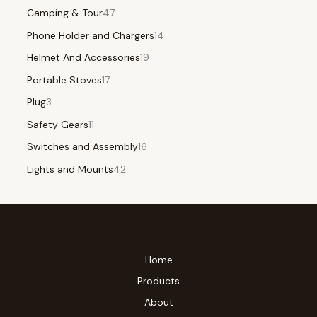
Camping & Tour
47
Phone Holder and Chargers
14
Helmet And Accessories
19
Portable Stoves
17
Plug
3
Safety Gears
11
Switches and Assembly
16
Lights and Mounts
42
Home
Products
About