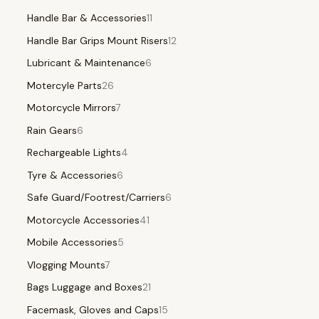
Handle Bar & Accessories
11
Handle Bar Grips Mount Risers
12
Lubricant & Maintenance
6
Motercyle Parts
26
Motorcycle Mirrors
7
Rain Gears
6
Rechargeable Lights
4
Tyre & Accessories
6
Safe Guard/Footrest/Carriers
6
Motorcycle Accessories
41
Mobile Accessories
5
Vlogging Mounts
7
Bags Luggage and Boxes
21
Facemask, Gloves and Caps
15