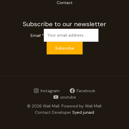
Contact
Subscribe to our newsletter
Email
*
Subscribe
Instagram
Facebook
youtube
© 2026 Wali Mall. Powered by Wali Mall.
Contact Developer
Syed junaid