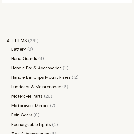
ALL ITEMS
279
Battery
8
Hand Guards
8
Handle Bar & Accessories
11
Handle Bar Grips Mount Risers
12
Lubricant & Maintenance
6
Motercyle Parts
26
Motorcycle Mirrors
7
Rain Gears
6
Rechargeable Lights
4
Tyre & Accessories
6