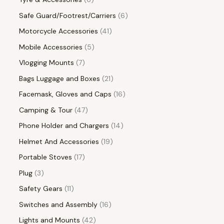
Safe Guard/Footrest/Carriers
6
Motorcycle Accessories
41
Mobile Accessories
5
Vlogging Mounts
7
Bags Luggage and Boxes
21
Facemask, Gloves and Caps
16
Camping & Tour
47
Phone Holder and Chargers
14
Helmet And Accessories
19
Portable Stoves
17
Plug
3
Safety Gears
11
Switches and Assembly
16
Lights and Mounts
42