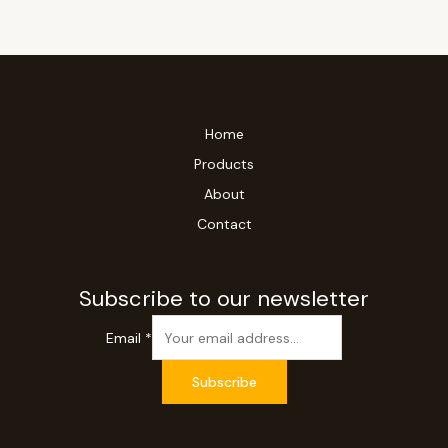
Home
Products
About
Contact
Subscribe to our newsletter
Email
*
Subscribe