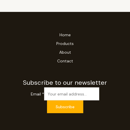
Home
Products
About
Contact
Subscribe to our newsletter
Email
*
Subscribe