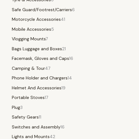
Safe Guard/Footrest/Carriers
6
Motorcycle Accessories
41
Mobile Accessories
5
Vlogging Mounts
7
Bags Luggage and Boxes
21
Facemask, Gloves and Caps
16
Camping & Tour
47
Phone Holder and Chargers
14
Helmet And Accessories
19
Portable Stoves
17
Plug
3
Safety Gears
11
Switches and Assembly
16
Lights and Mounts
42