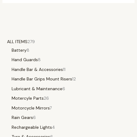
ALL ITEMS
279
Battery
8
Hand Guards
8
Handle Bar & Accessories
11
Handle Bar Grips Mount Risers
12
Lubricant & Maintenance
6
Motercyle Parts
26
Motorcycle Mirrors
7
Rain Gears
6
Rechargeable Lights
4
Tyre & Accessories
6