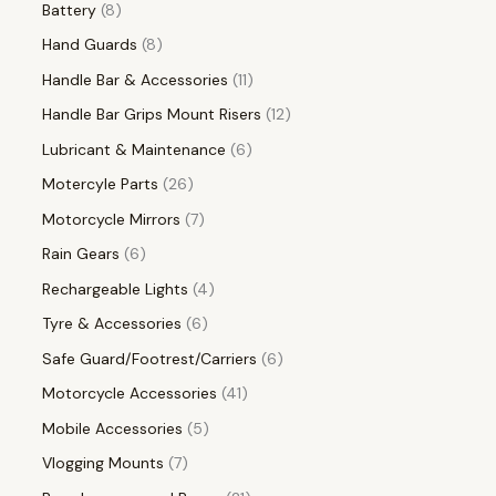
Battery
8
Hand Guards
8
Handle Bar & Accessories
11
Handle Bar Grips Mount Risers
12
Lubricant & Maintenance
6
Motercyle Parts
26
Motorcycle Mirrors
7
Rain Gears
6
Rechargeable Lights
4
Tyre & Accessories
6
Safe Guard/Footrest/Carriers
6
Motorcycle Accessories
41
Mobile Accessories
5
Vlogging Mounts
7