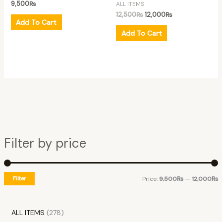
9,500
₨
ALL ITEMS
12,500
₨
12,000
₨
Add To Cart
Add To Cart
Filter by price
Filter
Price:
9,500₨
—
12,000₨
ALL ITEMS
278