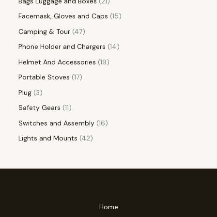
Bags Luggage and Boxes
21
Facemask, Gloves and Caps
15
Camping & Tour
47
Phone Holder and Chargers
14
Helmet And Accessories
19
Portable Stoves
17
Plug
3
Safety Gears
11
Switches and Assembly
16
Lights and Mounts
42
Home