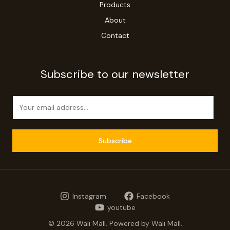
Products
About
Contact
Subscribe to our newsletter
E
m
a
i
Subscribe
l
*
Instagram
Facebook
youtube
© 2026 Wali Mall. Powered by Wali Mall.