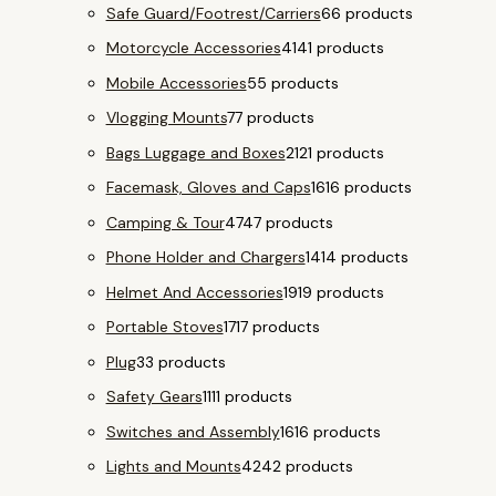
Safe Guard/Footrest/Carriers
6
6 products
Motorcycle Accessories
41
41 products
Mobile Accessories
5
5 products
Vlogging Mounts
7
7 products
Bags Luggage and Boxes
21
21 products
Facemask, Gloves and Caps
16
16 products
Camping & Tour
47
47 products
Phone Holder and Chargers
14
14 products
Helmet And Accessories
19
19 products
Portable Stoves
17
17 products
Plug
3
3 products
Safety Gears
11
11 products
Switches and Assembly
16
16 products
Lights and Mounts
42
42 products