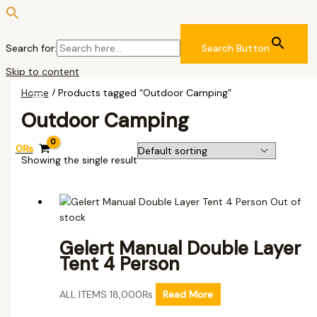
Search for:
Search Button
Skip to content
Home
/ Products tagged “Outdoor Camping”
Outdoor Camping
0
₨
Showing the single result
Out of
stock
Gelert Manual Double Layer
Tent 4 Person
ALL ITEMS
18,000
₨
Read More