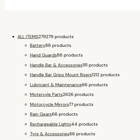
ALL ITEMS
279
279 products
Battery
8
8 products
Hand Guards
8
8 products
Handle Bar & Accessories
11
11 products
Handle Bar Grips Mount Risers
12
12 products
Lubricant & Maintenance
6
6 products
Motercyle Parts
26
26 products
Motorcycle Mirrors
7
7 products
Rain Gears
6
6 products
Rechargeable Lights
4
4 products
Tyre & Accessories
6
6 products