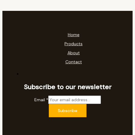
Home
Products
About
Contact
Subscribe to our newsletter
Email
*
Subscribe