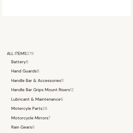
ALL ITEMS
279
Battery
8
Hand Guards
8
Handle Bar & Accessories
11
Handle Bar Grips Mount Risers
12
Lubricant & Maintenance
6
Motercyle Parts
26
Motorcycle Mirrors
7
Rain Gears
6