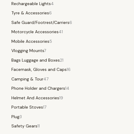
Rechargeable Lights
4
Tyre & Accessories
6
Safe Guard/Footrest/Carriers
6
Motorcycle Accessories
41
Mobile Accessories
5
Vlogging Mounts
7
Bags Luggage and Boxes
21
Facemask, Gloves and Caps
16
Camping & Tour
47
Phone Holder and Chargers
14
Helmet And Accessories
19
Portable Stoves
17
Plug
3
Safety Gears
11