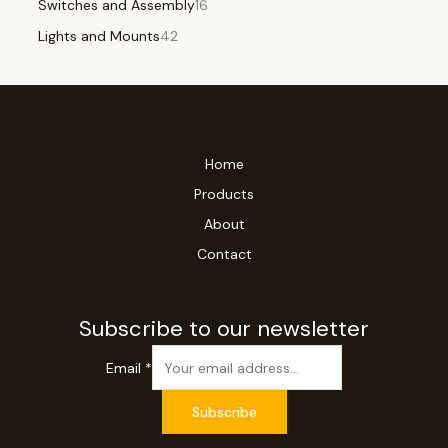
Switches and Assembly
16
Lights and Mounts
42
Home
Products
About
Contact
Subscribe to our newsletter
Email
*
Subscribe