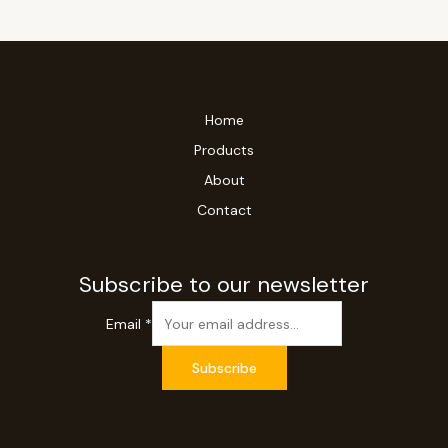
Home
Products
About
Contact
Subscribe to our newsletter
Email
*
Subscribe