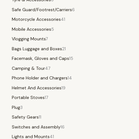
Safe Guard/Footrest/Carriers
6
Motorcycle Accessories
41
Mobile Accessories
5
Vlogging Mounts
7
Bags Luggage and Boxes
21
Facemask, Gloves and Caps
15
Camping & Tour
47
Phone Holder and Chargers
14
Helmet And Accessories
19
Portable Stoves
17
Plug
3
Safety Gears
11
Switches and Assembly
16
Lights and Mounts
41