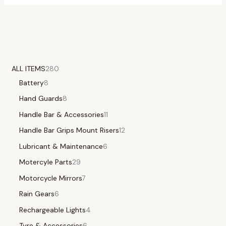
ALL ITEMS
280
Battery
8
Hand Guards
8
Handle Bar & Accessories
11
Handle Bar Grips Mount Risers
12
Lubricant & Maintenance
6
Motercyle Parts
29
Motorcycle Mirrors
7
Rain Gears
6
Rechargeable Lights
4
Tyre & Accessories
6