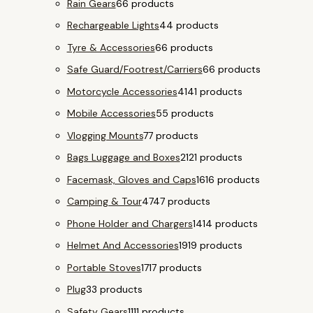
Rain Gears
6
6 products
Rechargeable Lights
4
4 products
Tyre & Accessories
6
6 products
Safe Guard/Footrest/Carriers
6
6 products
Motorcycle Accessories
41
41 products
Mobile Accessories
5
5 products
Vlogging Mounts
7
7 products
Bags Luggage and Boxes
21
21 products
Facemask, Gloves and Caps
16
16 products
Camping & Tour
47
47 products
Phone Holder and Chargers
14
14 products
Helmet And Accessories
19
19 products
Portable Stoves
17
17 products
Plug
3
3 products
Safety Gears
11
11 products