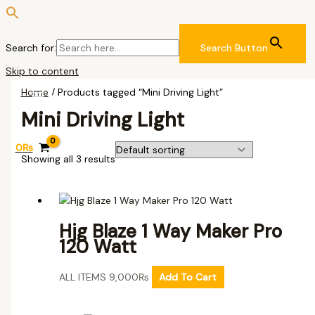
Search for:
Search Button
Skip to content
Home
/ Products tagged “Mini Driving Light”
Mini Driving Light
0
₨
Showing all 3 results
Hjg Blaze 1 Way Maker Pro
120 Watt
ALL ITEMS
9,000
₨
Add To Cart