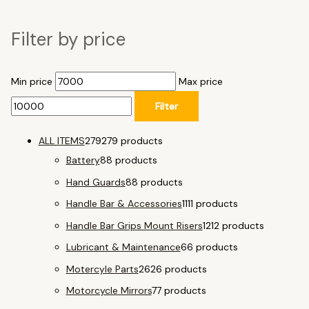
Filter by price
Min price
Max price
Filter
ALL ITEMS
279
279 products
Battery
8
8 products
Hand Guards
8
8 products
Handle Bar & Accessories
11
11 products
Handle Bar Grips Mount Risers
12
12 products
Lubricant & Maintenance
6
6 products
Motercyle Parts
26
26 products
Motorcycle Mirrors
7
7 products