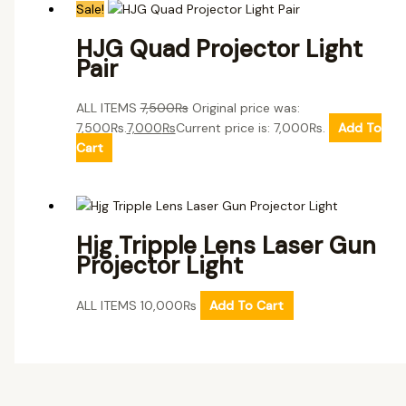
Sale!
HJG Quad Projector Light
Pair
ALL ITEMS
7,500
₨
Original price was:
7,500₨.
7,000
₨
Current price is: 7,000₨.
Add To
Cart
Hjg Tripple Lens Laser Gun
Projector Light
ALL ITEMS
10,000
₨
Add To Cart