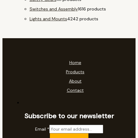
Switches and Assembly
16
16 products
Lights and Mounts
42
42 products
Home
Products
About
Contact
Subscribe to our newsletter
Email
*