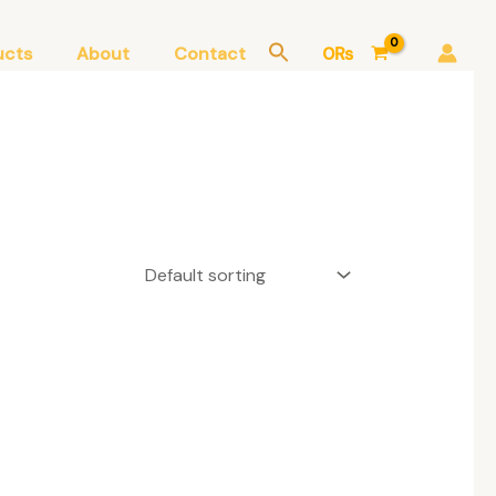
ucts
About
Contact
0
₨