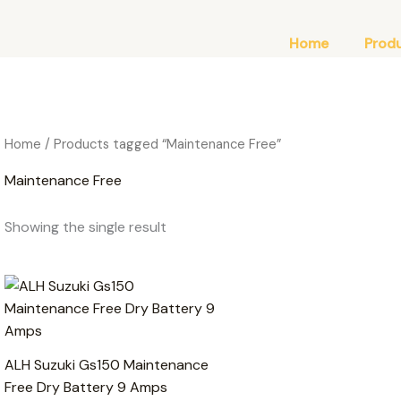
Home
Prod
Home
/ Products tagged “Maintenance Free”
Maintenance Free
Showing the single result
ALH Suzuki Gs150 Maintenance
Free Dry Battery 9 Amps