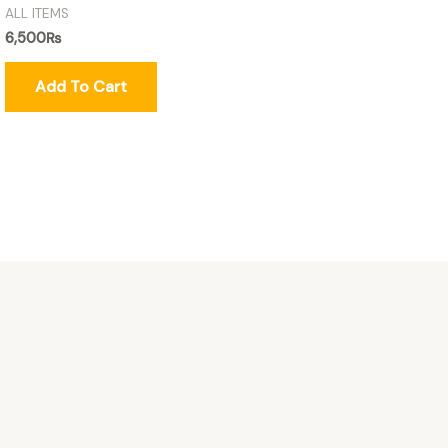
ALL ITEMS
6,500
₨
Add To Cart