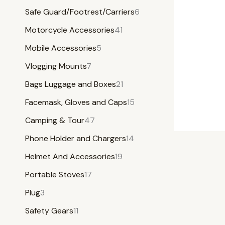
Safe Guard/Footrest/Carriers
6
Motorcycle Accessories
41
Mobile Accessories
5
Vlogging Mounts
7
Bags Luggage and Boxes
21
Facemask, Gloves and Caps
15
Camping & Tour
47
Phone Holder and Chargers
14
Helmet And Accessories
19
Portable Stoves
17
Plug
3
Safety Gears
11