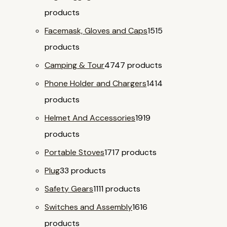
products
Facemask, Gloves and Caps
15
15
products
Camping & Tour
47
47 products
Phone Holder and Chargers
14
14
products
Helmet And Accessories
19
19
products
Portable Stoves
17
17 products
Plug
3
3 products
Safety Gears
11
11 products
Switches and Assembly
16
16
products