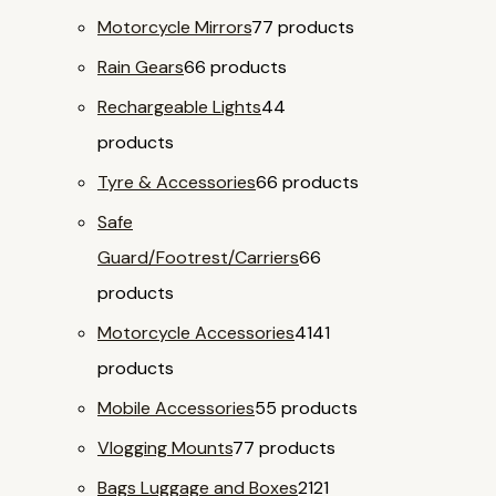
Motorcycle Mirrors
7
7 products
Rain Gears
6
6 products
Rechargeable Lights
4
4
products
Tyre & Accessories
6
6 products
Safe
Guard/Footrest/Carriers
6
6
products
Motorcycle Accessories
41
41
products
Mobile Accessories
5
5 products
Vlogging Mounts
7
7 products
Bags Luggage and Boxes
21
21