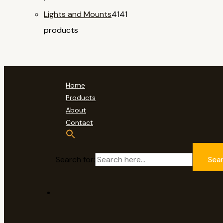
Lights and Mounts
41
41
products
Home
Products
About
Contact
Search for:
Sea