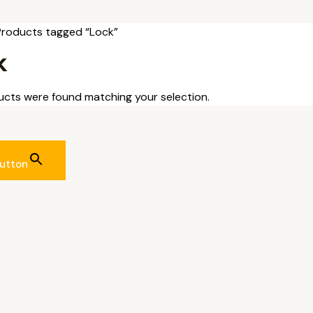
Products tagged “Lock”
k
cts were found matching your selection.
utton