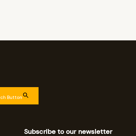
rch Button
Subscribe to our newsletter