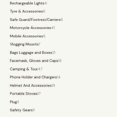
Rechargeable Lights
4
Tyre & Accessories
6
Safe Guard/Footrest/Carriers
6
Motorcycle Accessories
41
Mobile Accessories
5
Vlogging Mounts
7
Bags Luggage and Boxes
21
Facemask, Gloves and Caps
16
Camping & Tour
47
Phone Holder and Chargers
14
Helmet And Accessories
19
Portable Stoves
17
Plug
3
Safety Gears
11