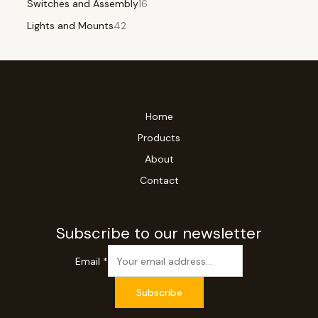
Switches and Assembly
16
Lights and Mounts
42
Home
Products
About
Contact
Subscribe to our newsletter
Email
*
Subscribe