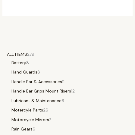
ALL ITEMS
279
Battery
8
Hand Guards
8
Handle Bar & Accessories
11
Handle Bar Grips Mount Risers
12
Lubricant & Maintenance
6
Motercyle Parts
26
Motorcycle Mirrors
7
Rain Gears
6