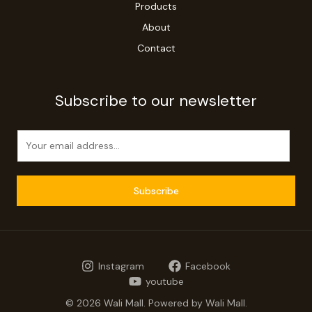
Products
About
Contact
Subscribe to our newsletter
E
m
a
i
Subscribe
l
*
Instagram
Facebook
youtube
© 2026 Wali Mall. Powered by Wali Mall.