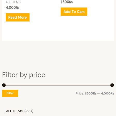
1,500
₨
ALL ITEMS
4,000
₨
Add To Cart
Read More
Filter by price
Filter
Price:
1,500₨
—
4,000₨
ALL ITEMS
279