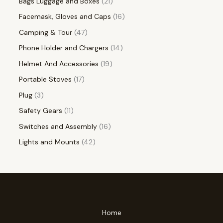
Bags Luggage and Boxes
21
Facemask, Gloves and Caps
16
Camping & Tour
47
Phone Holder and Chargers
14
Helmet And Accessories
19
Portable Stoves
17
Plug
3
Safety Gears
11
Switches and Assembly
16
Lights and Mounts
42
Home