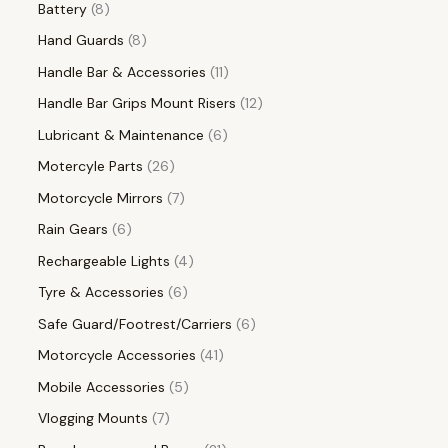
Battery
8
Hand Guards
8
Handle Bar & Accessories
11
Handle Bar Grips Mount Risers
12
Lubricant & Maintenance
6
Motercyle Parts
26
Motorcycle Mirrors
7
Rain Gears
6
Rechargeable Lights
4
Tyre & Accessories
6
Safe Guard/Footrest/Carriers
6
Motorcycle Accessories
41
Mobile Accessories
5
Vlogging Mounts
7