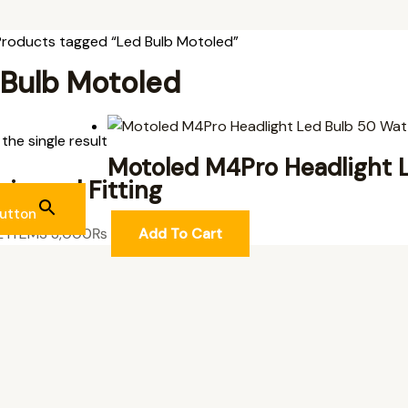
Products tagged “Led Bulb Motoled”
 Bulb Motoled
the single result
Motoled M4Pro Headlight 
niversal Fitting
utton
L ITEMS
3,000
₨
Add To Cart