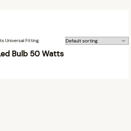
Led Bulb 50 Watts