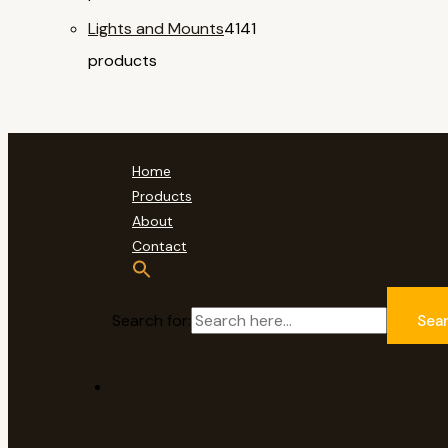
Lights and Mounts
41
41
products
Home
Products
About
Contact
Search for:
Sea