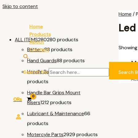
Skip to content
Home
/ 
Led
Home
Products
ALL ITEMS
280
280 products
About
Showing 
Battery
8
8 products
Contact
Hand Guards
8
8 products
U
Handle Bar & Accessories
11
11
Search for:
Search B
AL
products
Handle Bar Grips Mount
0
₨
Risers
12
12 products
Lubricant & Maintenance
6
6
products
Motercyle Parts
29
29 products