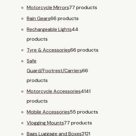
Motorcycle Mirrors
7
7 products
Rain Gears
6
6 products
Rechargeable Lights
4
4
products
Tyre & Accessories
6
6 products
Safe
Guard/Footrest/Carriers
6
6
products
Motorcycle Accessories
41
41
products
Mobile Accessories
5
5 products
Vlogging Mounts
7
7 products
Bags Luggage and Boxes
21
21