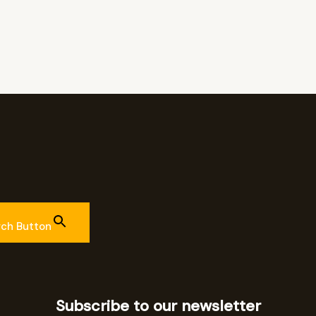
rch Button
Subscribe to our newsletter