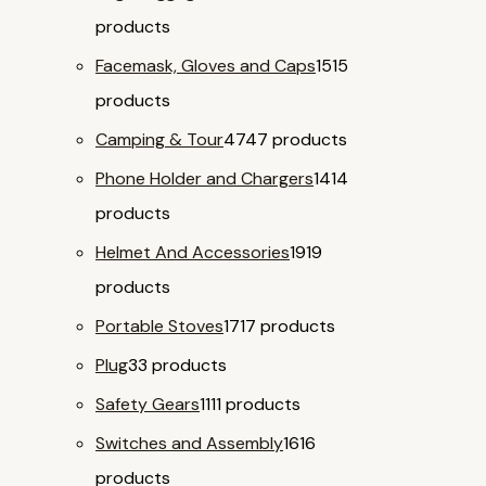
products
Facemask, Gloves and Caps
15
15
products
Camping & Tour
47
47 products
Phone Holder and Chargers
14
14
products
Helmet And Accessories
19
19
products
Portable Stoves
17
17 products
Plug
3
3 products
Safety Gears
11
11 products
Switches and Assembly
16
16
products