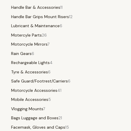
Handle Bar & Accessories
11
Handle Bar Grips Mount Risers
12
Lubricant & Maintenance
6
Motercyle Parts
26
Motorcycle Mirrors
7
Rain Gears
6
Rechargeable Lights
4
Tyre & Accessories
6
Safe Guard/Footrest/Carriers
6
Motorcycle Accessories
41
Mobile Accessories
5
Vlogging Mounts
7
Bags Luggage and Boxes
21
Facemask, Gloves and Caps
15