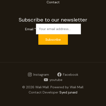
Contact
Subscribe to our newsletter
Email
*
Subscribe
Instagram
Facebook
youtube
© 2026 Wali Mall. Powered by Wali Mall.
Contact Developer
Syed junaid