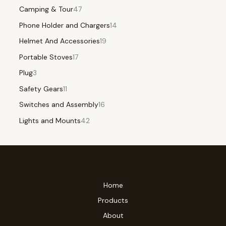
Camping & Tour
47
Phone Holder and Chargers
14
Helmet And Accessories
19
Portable Stoves
17
Plug
3
Safety Gears
11
Switches and Assembly
16
Lights and Mounts
42
Home
Products
About