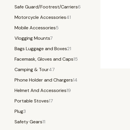
Safe Guard/Footrest/Carriers
6
Motorcycle Accessories
41
Mobile Accessories
5
Vlogging Mounts
7
Bags Luggage and Boxes
21
Facemask, Gloves and Caps
15
Camping & Tour
47
Phone Holder and Chargers
14
Helmet And Accessories
19
Portable Stoves
17
Plug
3
Safety Gears
11