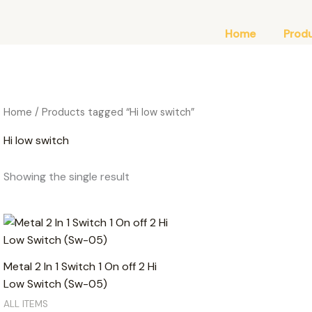
Home
Prod
Home
/ Products tagged “Hi low switch”
Hi low switch
Showing the single result
Metal 2 In 1 Switch 1 On off 2 Hi
Low Switch (Sw-05)
ALL ITEMS