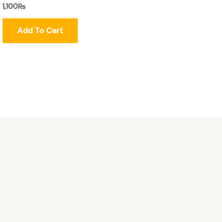
1,100
₨
Add To Cart