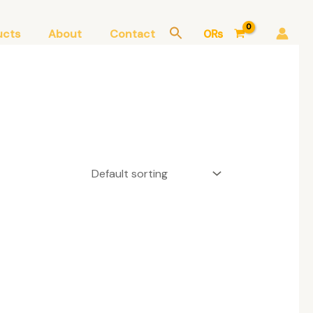
ucts
About
Contact
0
₨