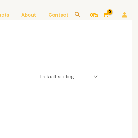
ucts
About
Contact
0
₨