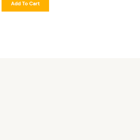
Add To Cart