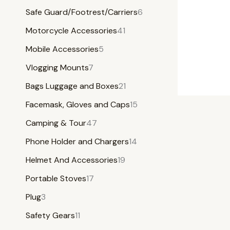
Safe Guard/Footrest/Carriers
6
Motorcycle Accessories
41
Mobile Accessories
5
Vlogging Mounts
7
Bags Luggage and Boxes
21
Facemask, Gloves and Caps
15
Camping & Tour
47
Phone Holder and Chargers
14
Helmet And Accessories
19
Portable Stoves
17
Plug
3
Safety Gears
11