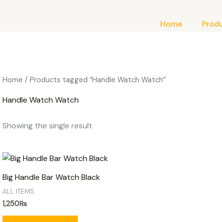
Home
Prod
Home
/ Products tagged “Handle Watch Watch”
Handle Watch Watch
Showing the single result
Big Handle Bar Watch Black
ALL ITEMS
1,250
₨