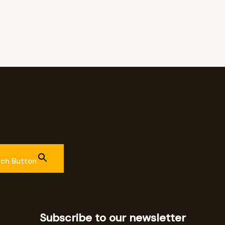
rch Button
Subscribe to our newsletter