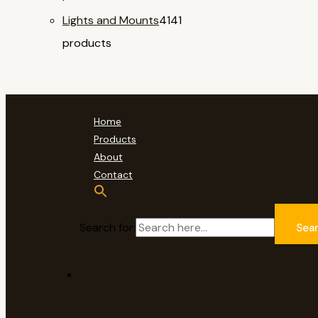
Lights and Mounts
41
41
products
Home
Products
About
Contact
Search for:
Sea