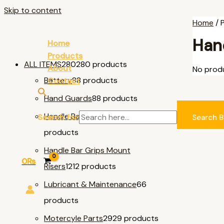
Skip to content
Home
/ 
Hand
Home
Products
ALL ITEMS
280
280 products
About
No produ
Battery
8
8 products
Contact
Hand Guards
8
8 products
Handle Bar & Accessories
11
11
Search for:
Search B
products
Handle Bar Grips Mount
0
₨
Risers
12
12 products
Lubricant & Maintenance
6
6
products
Motercyle Parts
29
29 products