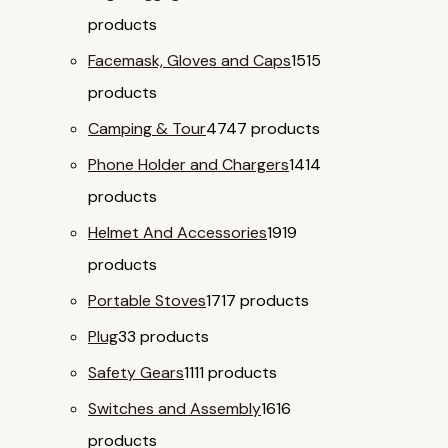
products
Facemask, Gloves and Caps
15
15
products
Camping & Tour
47
47 products
Phone Holder and Chargers
14
14
products
Helmet And Accessories
19
19
products
Portable Stoves
17
17 products
Plug
3
3 products
Safety Gears
11
11 products
Switches and Assembly
16
16
products