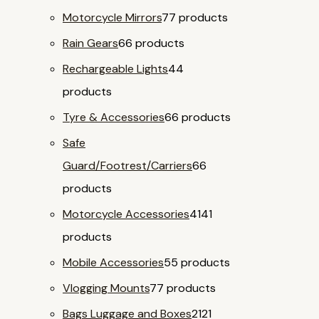
Motorcycle Mirrors
7
7 products
Rain Gears
6
6 products
Rechargeable Lights
4
4
products
Tyre & Accessories
6
6 products
Safe
Guard/Footrest/Carriers
6
6
products
Motorcycle Accessories
41
41
products
Mobile Accessories
5
5 products
Vlogging Mounts
7
7 products
Bags Luggage and Boxes
21
21