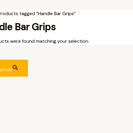
Products tagged “Handle Bar Grips”
le Bar Grips
cts were found matching your selection.
utton