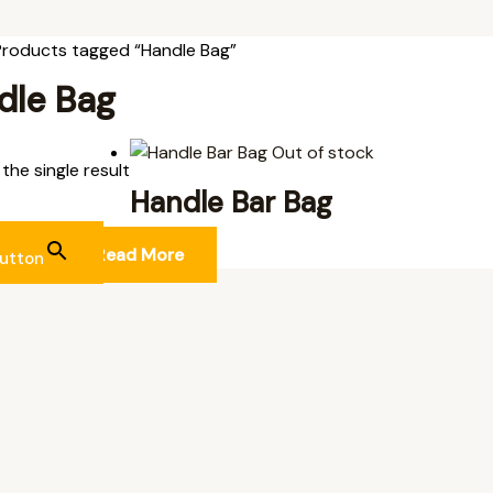
Products tagged “Handle Bag”
dle Bag
Out of stock
the single result
Handle Bar Bag
L ITEMS
Read More
utton