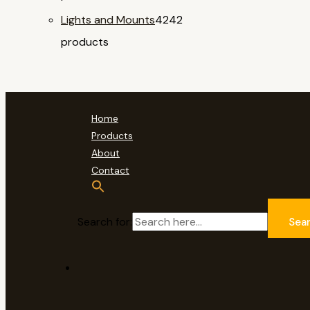
Lights and Mounts
42
42
products
Home
Products
About
Contact
Search for:
Sea