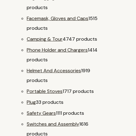
products
Facemask, Gloves and Caps
15
15
products
Camping & Tour
47
47 products
Phone Holder and Chargers
14
14
products
Helmet And Accessories
19
19
products
Portable Stoves
17
17 products
Plug
3
3 products
Safety Gears
11
11 products
Switches and Assembly
16
16
products