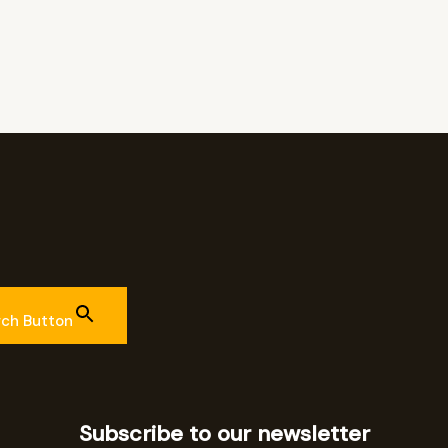
rch Button
Subscribe to our newsletter