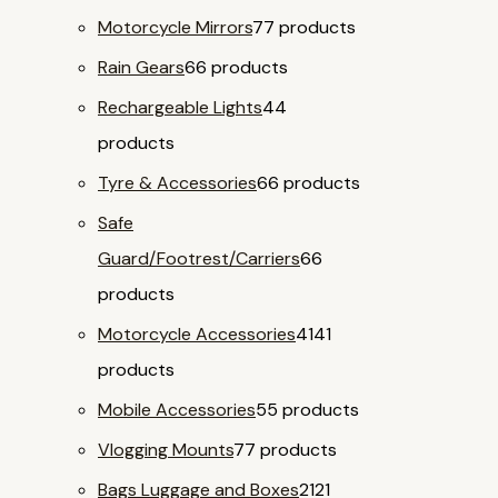
Motorcycle Mirrors
7
7 products
Rain Gears
6
6 products
Rechargeable Lights
4
4
products
Tyre & Accessories
6
6 products
Safe
Guard/Footrest/Carriers
6
6
products
Motorcycle Accessories
41
41
products
Mobile Accessories
5
5 products
Vlogging Mounts
7
7 products
Bags Luggage and Boxes
21
21