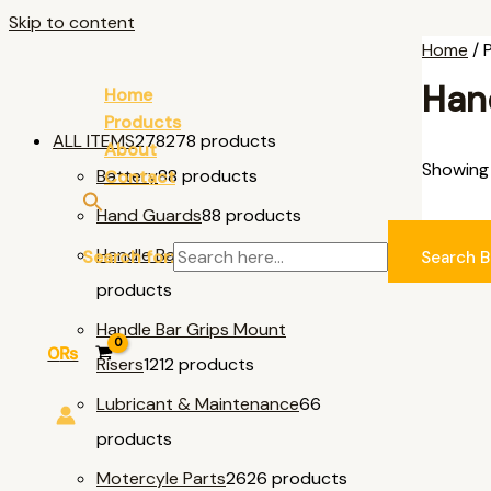
Skip to content
Home
/ 
Han
Home
Products
ALL ITEMS
278
278 products
About
Showing 
Battery
8
8 products
Contact
Hand Guards
8
8 products
AL
Handle Bar & Accessories
11
11
Search for:
Search B
products
Handle Bar Grips Mount
0
₨
Risers
12
12 products
Lubricant & Maintenance
6
6
products
Motercyle Parts
26
26 products