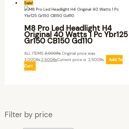
Sale!
M8 Pro Led Headlight H4
Original 40 Watts 1 Pc Ybr125
Gr150 CB150 Gd110
ALL ITEMS
3,000
₨
Original price was:
3,000₨.
2,500
₨
Current price is: 2,500₨.
Add To
Cart
Filter by price