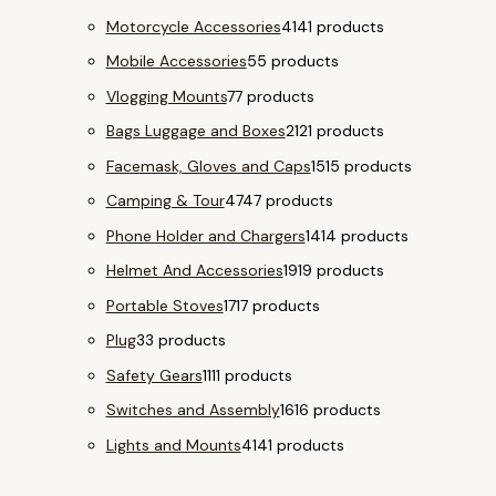
Motorcycle Accessories
41
41 products
Mobile Accessories
5
5 products
Vlogging Mounts
7
7 products
Bags Luggage and Boxes
21
21 products
Facemask, Gloves and Caps
15
15 products
Camping & Tour
47
47 products
Phone Holder and Chargers
14
14 products
Helmet And Accessories
19
19 products
Portable Stoves
17
17 products
Plug
3
3 products
Safety Gears
11
11 products
Switches and Assembly
16
16 products
Lights and Mounts
41
41 products