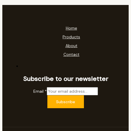
Home
Products
About
Contact
Subscribe to our newsletter
Email
*
Subscribe