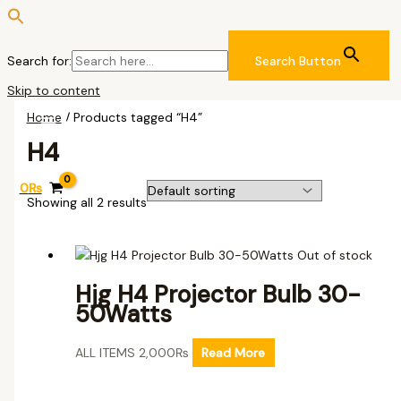
Search for:
Search Button
Skip to content
Home
/ Products tagged “H4”
H4
0
₨
Showing all 2 results
Out of stock
Hjg H4 Projector Bulb 30-
50Watts
ALL ITEMS
2,000
₨
Read More