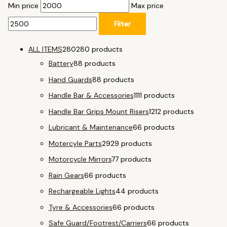
Min price
Max price
Filter
ALL ITEMS
280
280 products
Battery
8
8 products
Hand Guards
8
8 products
Handle Bar & Accessories
11
11 products
Handle Bar Grips Mount Risers
12
12 products
Lubricant & Maintenance
6
6 products
Motercyle Parts
29
29 products
Motorcycle Mirrors
7
7 products
Rain Gears
6
6 products
Rechargeable Lights
4
4 products
Tyre & Accessories
6
6 products
Safe Guard/Footrest/Carriers
6
6 products