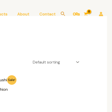
ucts
About
Contact
0
₨
Sale!
hion