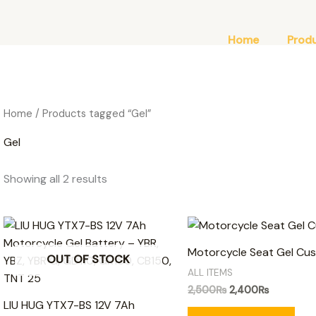
Home
Prod
Home
/ Products tagged “Gel”
Gel
Showing all 2 results
Original
Current
price
price
was:
is:
Motorcycle Seat Gel Cus
OUT OF STOCK
2,500₨.
2,400₨.
ALL ITEMS
2,500
₨
2,400
₨
LIU HUG YTX7-BS 12V 7Ah