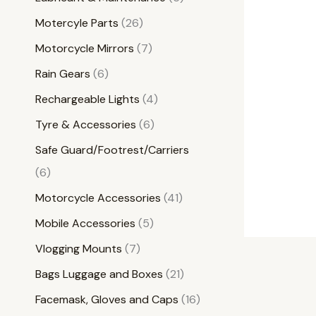
Motercyle Parts
26
Motorcycle Mirrors
7
Rain Gears
6
Rechargeable Lights
4
Tyre & Accessories
6
Safe Guard/Footrest/Carriers
6
Motorcycle Accessories
41
Mobile Accessories
5
Vlogging Mounts
7
Bags Luggage and Boxes
21
Facemask, Gloves and Caps
16