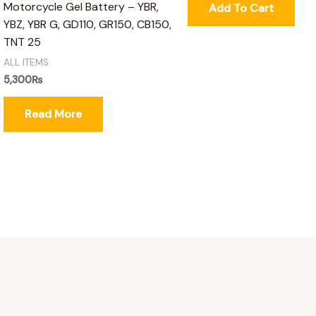
Motorcycle Gel Battery – YBR,
Add To Cart
YBZ, YBR G, GD110, GR150, CB150,
TNT 25
ALL ITEMS
5,300
₨
Read More