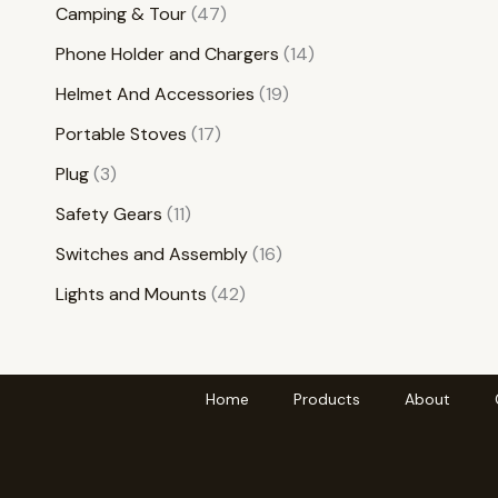
Camping & Tour
47
Phone Holder and Chargers
14
Helmet And Accessories
19
Portable Stoves
17
Plug
3
Safety Gears
11
Switches and Assembly
16
Lights and Mounts
42
Home
Products
About