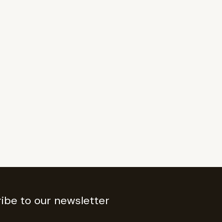
ibe to our newsletter