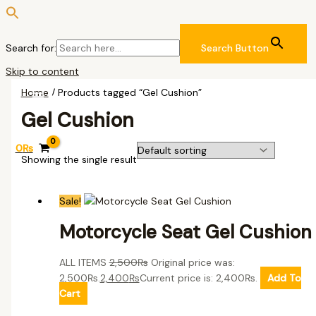
Search for:
Search Button
Skip to content
Home
/ Products tagged “Gel Cushion”
Gel Cushion
0
₨
Showing the single result
Sale!
Motorcycle Seat Gel Cushion
ALL ITEMS
2,500
₨
Original price was:
2,500₨.
2,400
₨
Current price is: 2,400₨.
Add To
Cart