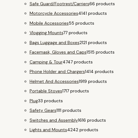
Safe Guard/Footrest/Carriers
6
6 products
Motorcycle Accessories
41
41 products
Mobile Accessories
5
5 products
Vlogging Mounts
7
7 products
Bags Luggage and Boxes
21
21 products
Facemask, Gloves and Caps
15
15 products
Camping & Tour
47
47 products
Phone Holder and Chargers
14
14 products
Helmet And Accessories
19
19 products
Portable Stoves
17
17 products
Plug
3
3 products
Safety Gears
11
11 products
Switches and Assembly
16
16 products
Lights and Mounts
42
42 products