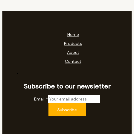
Home
Products
About
Contact
Subscribe to our newsletter
Email
*
Subscribe