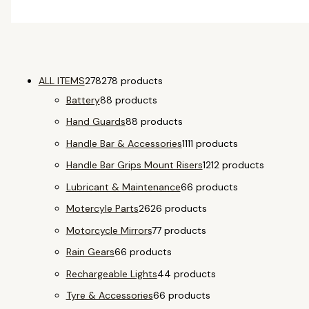
ALL ITEMS
278
278 products
Battery
8
8 products
Hand Guards
8
8 products
Handle Bar & Accessories
11
11 products
Handle Bar Grips Mount Risers
12
12 products
Lubricant & Maintenance
6
6 products
Motercyle Parts
26
26 products
Motorcycle Mirrors
7
7 products
Rain Gears
6
6 products
Rechargeable Lights
4
4 products
Tyre & Accessories
6
6 products