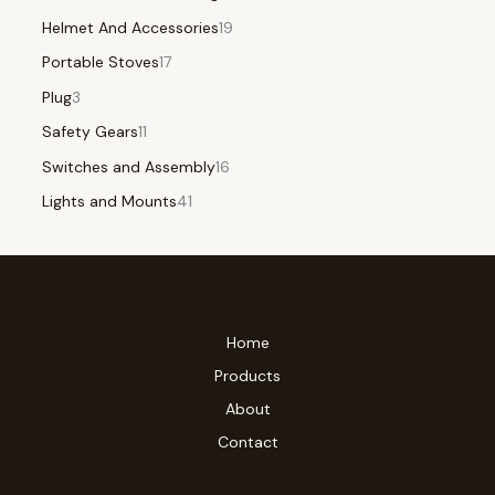
Helmet And Accessories
19
Portable Stoves
17
Plug
3
Safety Gears
11
Switches and Assembly
16
Lights and Mounts
41
Home
Products
About
Contact