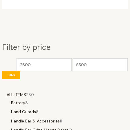
Filter by price
Filter
ALL ITEMS
280
Battery
8
Hand Guards
8
Handle Bar & Accessories
11