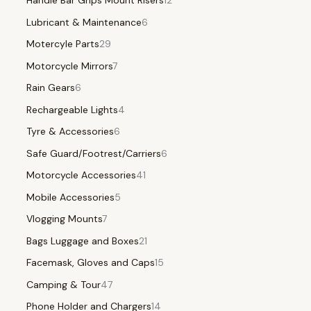
Handle Bar Grips Mount Risers
12
Lubricant & Maintenance
6
Motercyle Parts
29
Motorcycle Mirrors
7
Rain Gears
6
Rechargeable Lights
4
Tyre & Accessories
6
Safe Guard/Footrest/Carriers
6
Motorcycle Accessories
41
Mobile Accessories
5
Vlogging Mounts
7
Bags Luggage and Boxes
21
Facemask, Gloves and Caps
15
Camping & Tour
47
Phone Holder and Chargers
14