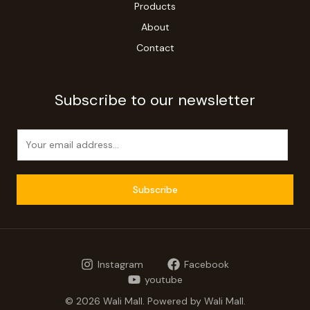
Products
About
Contact
Subscribe to our newsletter
E
m
a
i
Subscribe
l
*
Instagram
Facebook
youtube
© 2026 Wali Mall. Powered by Wali Mall.