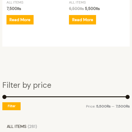
ALL ITEMS
ALL ITEMS
7,500
₨
6,500
₨
5,500
₨
Read More
Read More
Filter by price
Filter
Price:
5,500₨
—
7,500₨
ALL ITEMS
281