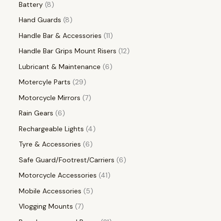
Battery
8
Hand Guards
8
Handle Bar & Accessories
11
Handle Bar Grips Mount Risers
12
Lubricant & Maintenance
6
Motercyle Parts
29
Motorcycle Mirrors
7
Rain Gears
6
Rechargeable Lights
4
Tyre & Accessories
6
Safe Guard/Footrest/Carriers
6
Motorcycle Accessories
41
Mobile Accessories
5
Vlogging Mounts
7