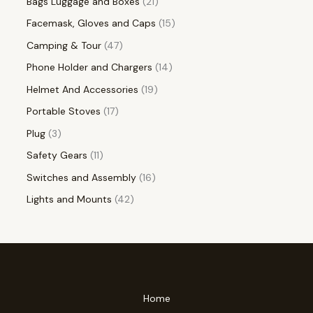
Bags Luggage and Boxes
21
Facemask, Gloves and Caps
15
Camping & Tour
47
Phone Holder and Chargers
14
Helmet And Accessories
19
Portable Stoves
17
Plug
3
Safety Gears
11
Switches and Assembly
16
Lights and Mounts
42
Home