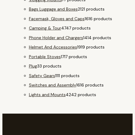
Bags Luggage and Boxes
21
21 products
Facemask, Gloves and Caps
16
16 products
Camping & Tour
47
47 products
Phone Holder and Chargers
14
14 products
Helmet And Accessories
19
19 products
Portable Stoves
17
17 products
Plug
3
3 products
Safety Gears
11
11 products
Switches and Assembly
16
16 products
Lights and Mounts
42
42 products