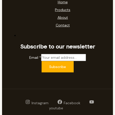
Home
Products
About
Contact
Subscribe to our newsletter
Email
*
Subscribe
Instagram
Facebook
youtube