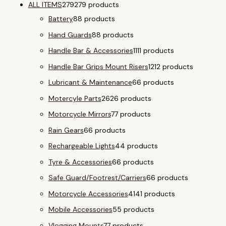
ALL ITEMS
279
279 products
Battery
8
8 products
Hand Guards
8
8 products
Handle Bar & Accessories
11
11 products
Handle Bar Grips Mount Risers
12
12 products
Lubricant & Maintenance
6
6 products
Motercyle Parts
26
26 products
Motorcycle Mirrors
7
7 products
Rain Gears
6
6 products
Rechargeable Lights
4
4 products
Tyre & Accessories
6
6 products
Safe Guard/Footrest/Carriers
6
6 products
Motorcycle Accessories
41
41 products
Mobile Accessories
5
5 products
Vlogging Mounts
7
7 products