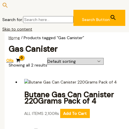
Search for:
Search Button
Skip to content
Home
/ Products tagged “Gas Canister”
Gas Canister
0
₨
Showing all 2 results
Butane Gas Can Canister
220Grams Pack of 4
ALL ITEMS
2,100
₨
Add To Cart