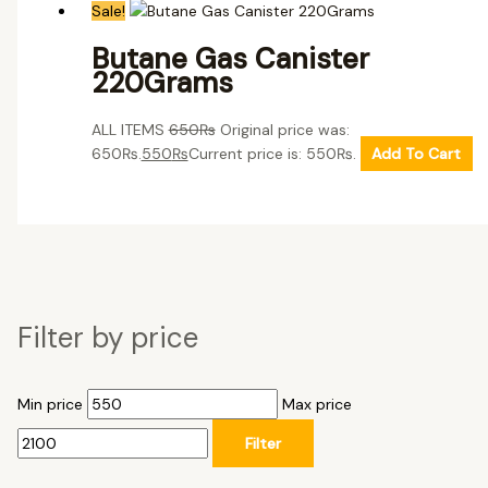
Sale!
Butane Gas Canister
220Grams
ALL ITEMS
650
₨
Original price was:
650₨.
550
₨
Current price is: 550₨.
Add To Cart
Filter by price
Min price
Max price
Filter