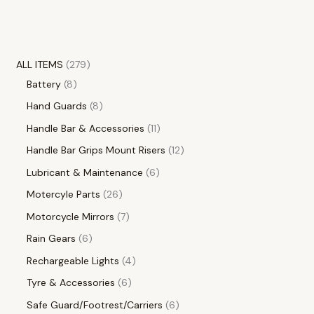
ALL ITEMS
279
Battery
8
Hand Guards
8
Handle Bar & Accessories
11
Handle Bar Grips Mount Risers
12
Lubricant & Maintenance
6
Motercyle Parts
26
Motorcycle Mirrors
7
Rain Gears
6
Rechargeable Lights
4
Tyre & Accessories
6
Safe Guard/Footrest/Carriers
6