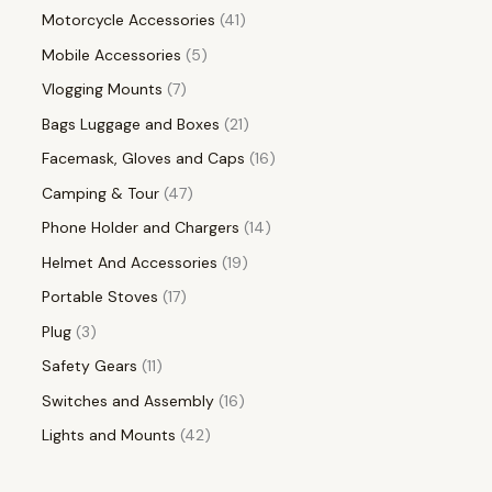
Motorcycle Accessories
41
Mobile Accessories
5
Vlogging Mounts
7
Bags Luggage and Boxes
21
Facemask, Gloves and Caps
16
Camping & Tour
47
Phone Holder and Chargers
14
Helmet And Accessories
19
Portable Stoves
17
Plug
3
Safety Gears
11
Switches and Assembly
16
Lights and Mounts
42