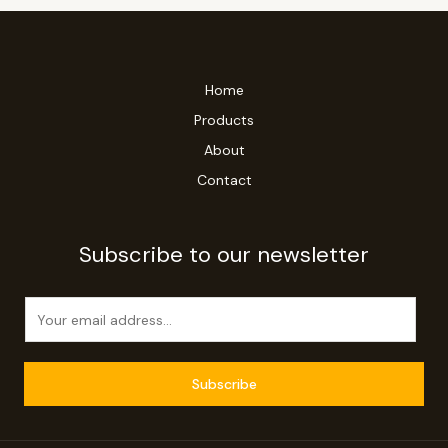
Home
Products
About
Contact
Subscribe to our newsletter
E
m
a
i
Subscribe
l
*