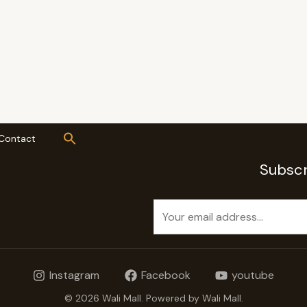
Contact
Subscr
E
m
a
i
Instagram
Facebook
youtube
l
*
© 2026 Wali Mall. Powered by Wali Mall.