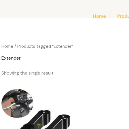
Home
Prod
Home
/ Products tagged “Extender”
Extender
Showing the single result