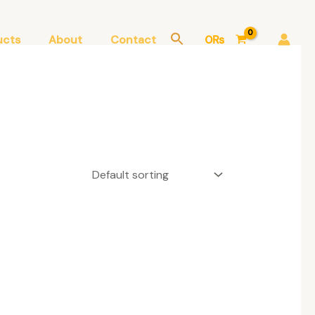
ucts
About
Contact
0
₨