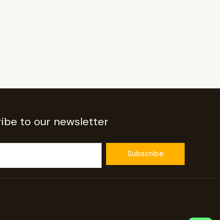
ibe to our newsletter
Subscribe