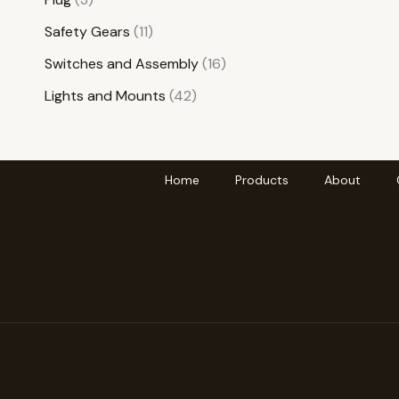
Safety Gears
11
Switches and Assembly
16
Lights and Mounts
42
Home
Products
About