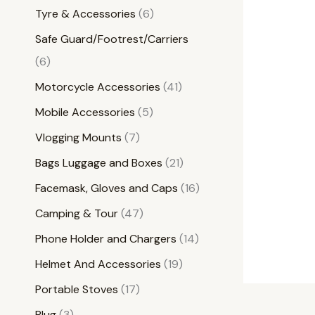
Tyre & Accessories
6
Safe Guard/Footrest/Carriers
6
Motorcycle Accessories
41
Mobile Accessories
5
Vlogging Mounts
7
Bags Luggage and Boxes
21
Facemask, Gloves and Caps
16
Camping & Tour
47
Phone Holder and Chargers
14
Helmet And Accessories
19
Portable Stoves
17
Plug
3