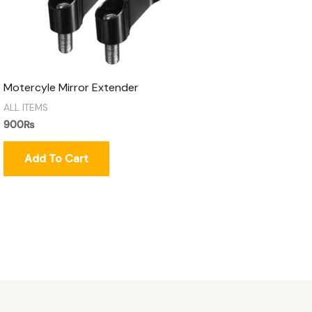
Motercyle Mirror Extender
ALL ITEMS
900
₨
Add To Cart