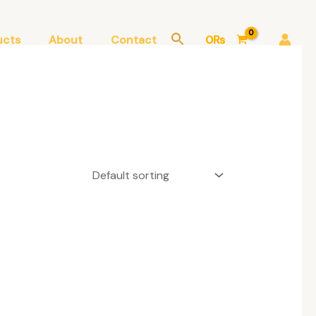
ucts
About
Contact
0
₨