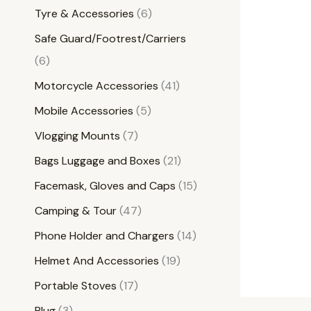
Tyre & Accessories
6
Safe Guard/Footrest/Carriers
6
Motorcycle Accessories
41
Mobile Accessories
5
Vlogging Mounts
7
Bags Luggage and Boxes
21
Facemask, Gloves and Caps
15
Camping & Tour
47
Phone Holder and Chargers
14
Helmet And Accessories
19
Portable Stoves
17
Plug
3