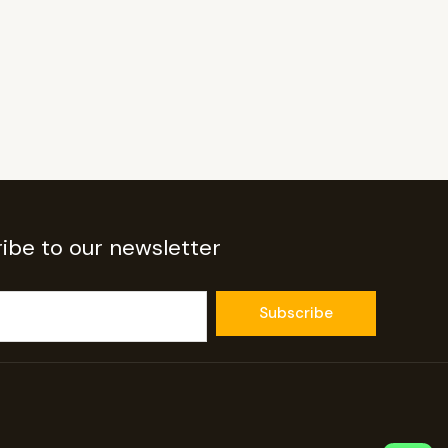
ibe to our newsletter
Subscribe