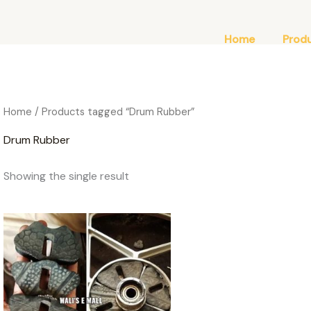
Home
Prod
Home
/ Products tagged “Drum Rubber”
Drum Rubber
Showing the single result