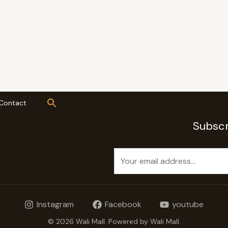
Contact
Subscr
E
m
a
i
Instagram
Facebook
youtube
l
*
© 2026 Wali Mall. Powered by Wali Mall.