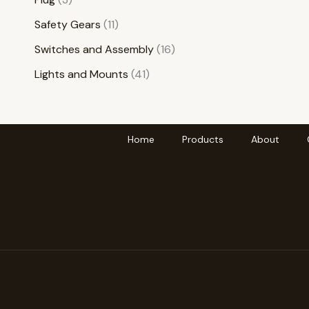
Safety Gears
11
Switches and Assembly
16
Lights and Mounts
41
Home
Products
About