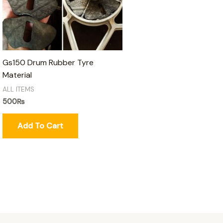
Gs150 Drum Rubber Tyre
Material
ALL ITEMS
500
₨
Add To Cart