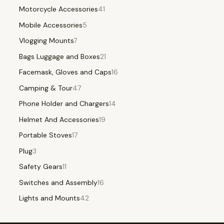
Motorcycle Accessories
41
Mobile Accessories
5
Vlogging Mounts
7
Bags Luggage and Boxes
21
Facemask, Gloves and Caps
16
Camping & Tour
47
Phone Holder and Chargers
14
Helmet And Accessories
19
Portable Stoves
17
Plug
3
Safety Gears
11
Switches and Assembly
16
Lights and Mounts
42