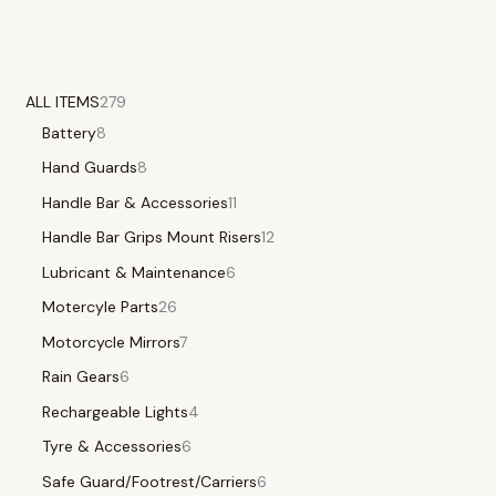
ALL ITEMS
279
Battery
8
Hand Guards
8
Handle Bar & Accessories
11
Handle Bar Grips Mount Risers
12
Lubricant & Maintenance
6
Motercyle Parts
26
Motorcycle Mirrors
7
Rain Gears
6
Rechargeable Lights
4
Tyre & Accessories
6
Safe Guard/Footrest/Carriers
6