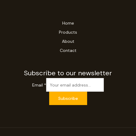
Home
Products
About
Contact
Subscribe to our newsletter
Email
*
Subscribe