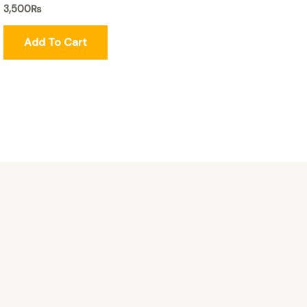
3,500
₨
Add To Cart