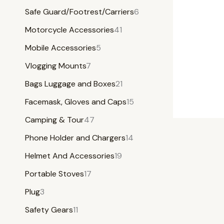
Safe Guard/Footrest/Carriers
6
Motorcycle Accessories
41
Mobile Accessories
5
Vlogging Mounts
7
Bags Luggage and Boxes
21
Facemask, Gloves and Caps
15
Camping & Tour
47
Phone Holder and Chargers
14
Helmet And Accessories
19
Portable Stoves
17
Plug
3
Safety Gears
11