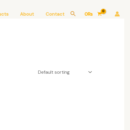
ucts
About
Contact
0
₨