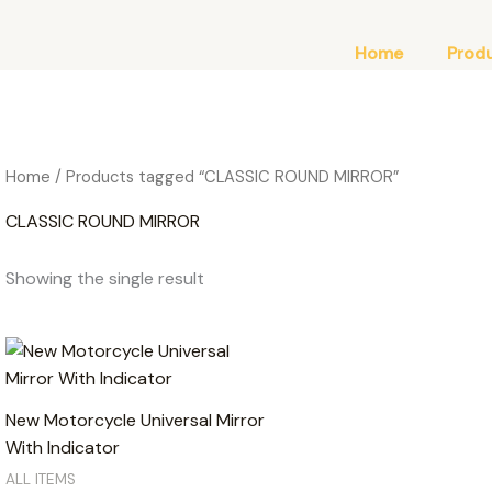
Home
Prod
Home
/ Products tagged “CLASSIC ROUND MIRROR”
CLASSIC ROUND MIRROR
Showing the single result
New Motorcycle Universal Mirror
With Indicator
ALL ITEMS