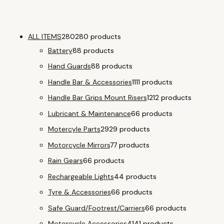
ALL ITEMS
280
280 products
Battery
8
8 products
Hand Guards
8
8 products
Handle Bar & Accessories
11
11 products
Handle Bar Grips Mount Risers
12
12 products
Lubricant & Maintenance
6
6 products
Motercyle Parts
29
29 products
Motorcycle Mirrors
7
7 products
Rain Gears
6
6 products
Rechargeable Lights
4
4 products
Tyre & Accessories
6
6 products
Safe Guard/Footrest/Carriers
6
6 products
Motorcycle Accessories
41
41 products