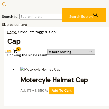
Search for:
Search Button
Skip to content
Home
/ Products tagged “Cap”
Cap
0
₨
Showing the single result
Motercyle Helmet Cap
ALL ITEMS
650
₨
Add To Cart