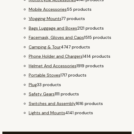
Mobile Accessories
5
5 products
Vlogging Mounts
7
7 products
Bags Luggage and Boxes
21
21 products
Facemask, Gloves and Caps
15
15 products
Camping & Tour
47
47 products
Phone Holder and Chargers
14
14 products
Helmet And Accessories
19
19 products
Portable Stoves
17
17 products
Plug
3
3 products
Safety Gears
11
11 products
Switches and Assembly
16
16 products
Lights and Mounts
41
41 products