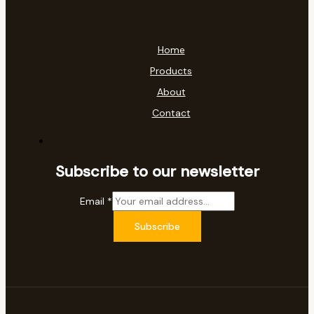
Home
Products
About
Contact
Subscribe to our newsletter
Email
*
Subscribe