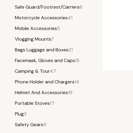
Safe Guard/Footrest/Carriers
6
Motorcycle Accessories
41
Mobile Accessories
5
Vlogging Mounts
7
Bags Luggage and Boxes
21
Facemask, Gloves and Caps
15
Camping & Tour
47
Phone Holder and Chargers
14
Helmet And Accessories
19
Portable Stoves
17
Plug
3
Safety Gears
11