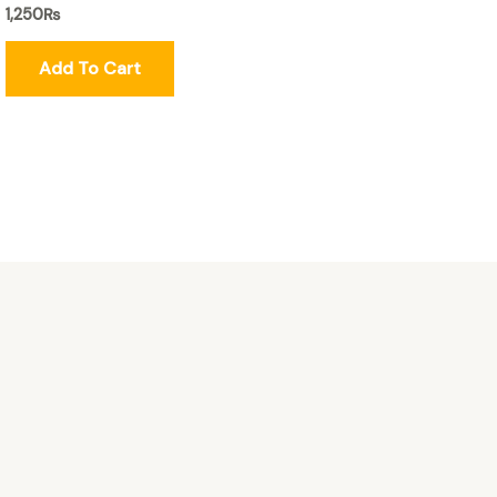
1,250
₨
Add To Cart