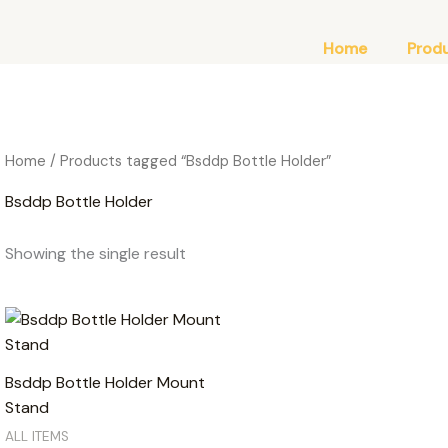
Home
Prod
Home
/ Products tagged “Bsddp Bottle Holder”
Bsddp Bottle Holder
Showing the single result
Bsddp Bottle Holder Mount
Stand
ALL ITEMS