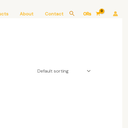
ucts
About
Contact
0
₨