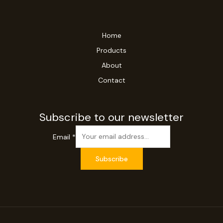
Home
Products
About
Contact
Subscribe to our newsletter
Email
*
Subscribe