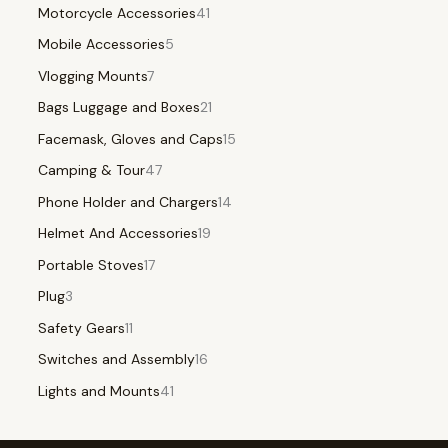
Motorcycle Accessories
41
Mobile Accessories
5
Vlogging Mounts
7
Bags Luggage and Boxes
21
Facemask, Gloves and Caps
15
Camping & Tour
47
Phone Holder and Chargers
14
Helmet And Accessories
19
Portable Stoves
17
Plug
3
Safety Gears
11
Switches and Assembly
16
Lights and Mounts
41