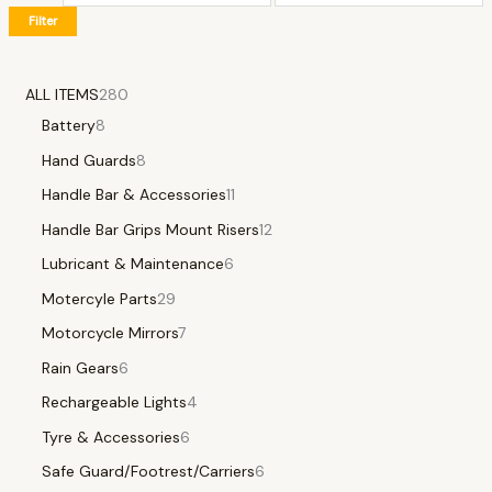
Filter
ALL ITEMS
280
Battery
8
Hand Guards
8
Handle Bar & Accessories
11
Handle Bar Grips Mount Risers
12
Lubricant & Maintenance
6
Motercyle Parts
29
Motorcycle Mirrors
7
Rain Gears
6
Rechargeable Lights
4
Tyre & Accessories
6
Safe Guard/Footrest/Carriers
6