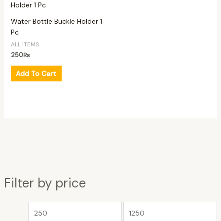
Water Bottle Buckle Holder 1
Pc
ALL ITEMS
250
₨
Add To Cart
Filter by price