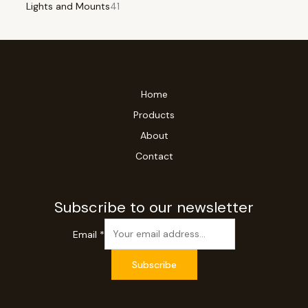
Lights and Mounts
41
Home
Products
About
Contact
Subscribe to our newsletter
Email
*
Subscribe