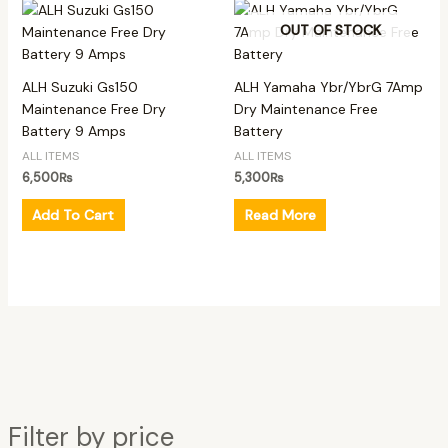
OUT OF STOCK
ALH Suzuki Gs150
ALH Yamaha Ybr/YbrG 7Amp
Maintenance Free Dry
Dry Maintenance Free
Battery 9 Amps
Battery
ALL ITEMS
ALL ITEMS
6,500
₨
5,300
₨
Add To Cart
Read More
Filter by price