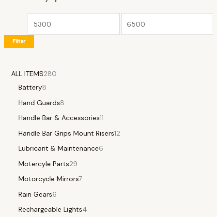
Filter
ALL ITEMS
280
Battery
8
Hand Guards
8
Handle Bar & Accessories
11
Handle Bar Grips Mount Risers
12
Lubricant & Maintenance
6
Motercyle Parts
29
Motorcycle Mirrors
7
Rain Gears
6
Rechargeable Lights
4