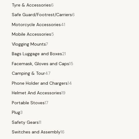
Tyre & Accessories
6
Safe Guard/Footrest/Carriers
6
Motorcycle Accessories
41
Mobile Accessories
5
Vlogging Mounts
7
Bags Luggage and Boxes
21
Facemask, Gloves and Caps
15
Camping & Tour
47
Phone Holder and Chargers
14
Helmet And Accessories
19
Portable Stoves
17
Plug
3
Safety Gears
11
Switches and Assembly
16