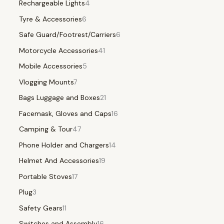
Rechargeable Lights
4
Tyre & Accessories
6
Safe Guard/Footrest/Carriers
6
Motorcycle Accessories
41
Mobile Accessories
5
Vlogging Mounts
7
Bags Luggage and Boxes
21
Facemask, Gloves and Caps
16
Camping & Tour
47
Phone Holder and Chargers
14
Helmet And Accessories
19
Portable Stoves
17
Plug
3
Safety Gears
11
Switches and Assembly
16