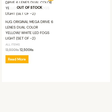
was:
is:
OUT OF STOCK
13,500₨.
12,500₨.
HJG ORIGINAL MEGA DRIVE 6
LENES DUAL COLOR
YELLOW/ WHITE LED FOGS
LIGHT (SET OF -2)
ALL ITEMS
13,500
₨
12,500
₨
Read More