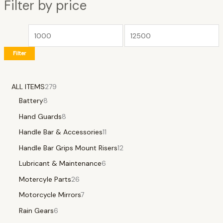
Filter by price
Filter
ALL ITEMS
279
Battery
8
Hand Guards
8
Handle Bar & Accessories
11
Handle Bar Grips Mount Risers
12
Lubricant & Maintenance
6
Motercyle Parts
26
Motorcycle Mirrors
7
Rain Gears
6