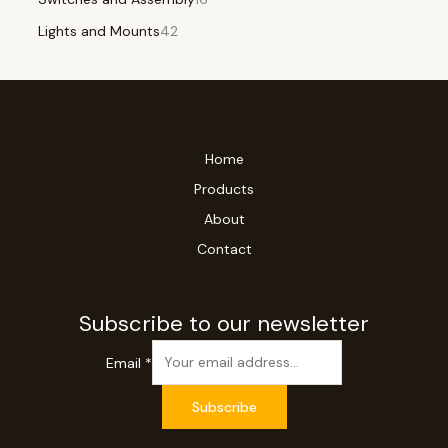
Lights and Mounts
42
Home
Products
About
Contact
Subscribe to our newsletter
Email
*
Subscribe