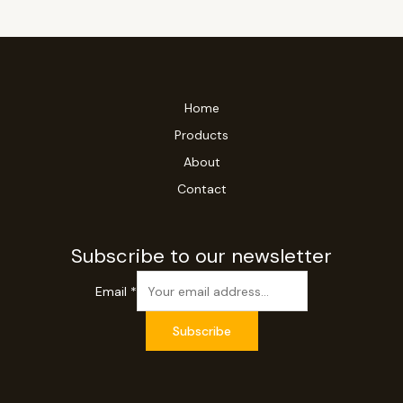
Home
Products
About
Contact
Subscribe to our newsletter
Email
*
Subscribe