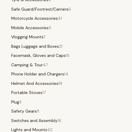
Safe Guard/Footrest/Carriers
6
Motorcycle Accessories
41
Mobile Accessories
5
Vlogging Mounts
7
Bags Luggage and Boxes
21
Facemask, Gloves and Caps
15
Camping & Tour
47
Phone Holder and Chargers
14
Helmet And Accessories
19
Portable Stoves
17
Plug
3
Safety Gears
11
Switches and Assembly
16
Lights and Mounts
42