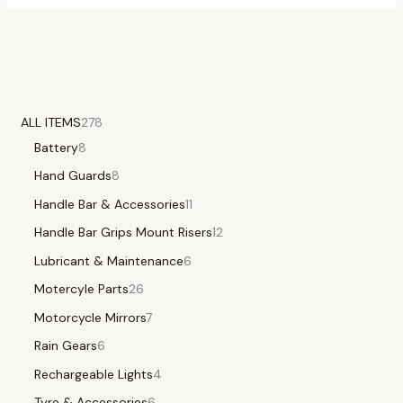
ALL ITEMS
278
Battery
8
Hand Guards
8
Handle Bar & Accessories
11
Handle Bar Grips Mount Risers
12
Lubricant & Maintenance
6
Motercyle Parts
26
Motorcycle Mirrors
7
Rain Gears
6
Rechargeable Lights
4
Tyre & Accessories
6