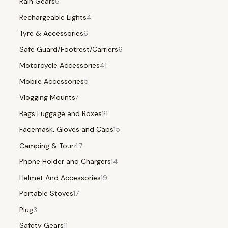
Rain Gears
6
Rechargeable Lights
4
Tyre & Accessories
6
Safe Guard/Footrest/Carriers
6
Motorcycle Accessories
41
Mobile Accessories
5
Vlogging Mounts
7
Bags Luggage and Boxes
21
Facemask, Gloves and Caps
15
Camping & Tour
47
Phone Holder and Chargers
14
Helmet And Accessories
19
Portable Stoves
17
Plug
3
Safety Gears
11