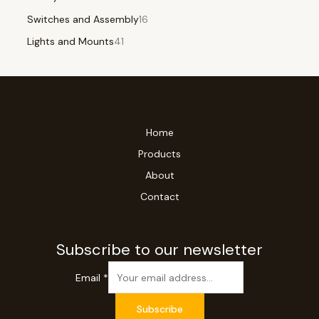
Switches and Assembly
16
Lights and Mounts
41
Home
Products
About
Contact
Subscribe to our newsletter
Email
*
Subscribe