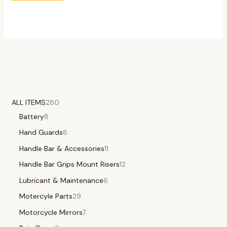
ALL ITEMS
280
Battery
8
Hand Guards
8
Handle Bar & Accessories
11
Handle Bar Grips Mount Risers
12
Lubricant & Maintenance
6
Motercyle Parts
29
Motorcycle Mirrors
7