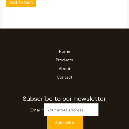
Add To Cart
Home
Products
About
Contact
Subscribe to our newsletter
Email
*
Subscribe