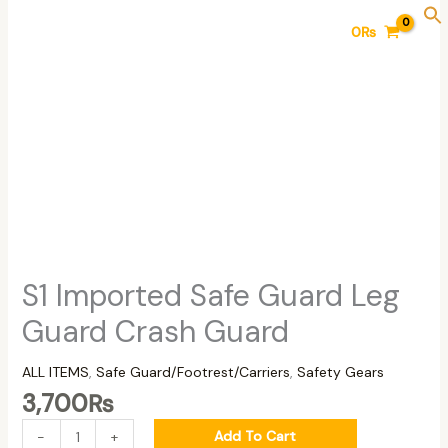
Skip
S1
0
₨
to
Imported
content
Safe
Guard
Leg
Guard
Crash
Guard
quantity
S1 Imported Safe Guard Leg
Guard Crash Guard
ALL ITEMS
,
Safe Guard/Footrest/Carriers
,
Safety Gears
3,700
₨
Add To Cart
-
+