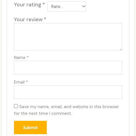
Your rating
*
Your review
*
Name
*
Email
*
Save my name, email, and website in this browser
for the next time I comment.