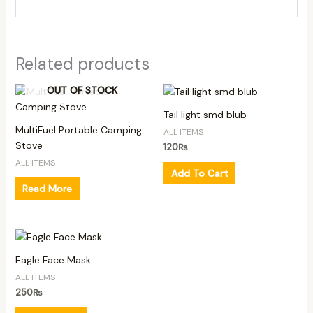
Related products
OUT OF STOCK
Tail light smd blub
MultiFuel Portable Camping
ALL ITEMS
Stove
120
₨
ALL ITEMS
Add To Cart
Read More
Eagle Face Mask
ALL ITEMS
250
₨