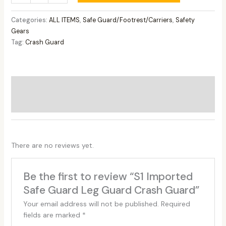
Categories:
ALL ITEMS
,
Safe Guard/Footrest/Carriers
,
Safety
Gears
Tag:
Crash Guard
Additional information
Reviews (0)
There are no reviews yet.
Be the first to review “S1 Imported
Safe Guard Leg Guard Crash Guard”
Your email address will not be published.
Required
fields are marked
*