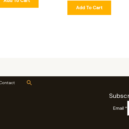
Add To Cart
Add To Cart
Contact
Subscr
Email
*