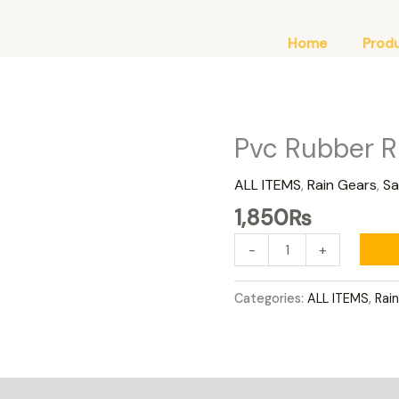
Home
Prod
Pvc Rubber R
Pvc
Rubber
ALL ITEMS
,
Rain Gears
,
Sa
Rain
Suit
1,850
₨
Green
-
+
quantity
Categories:
ALL ITEMS
,
Rai
0)