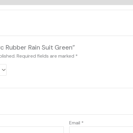
Pvc Rubber Rain Suit Green”
blished.
Required fields are marked
*
Email
*