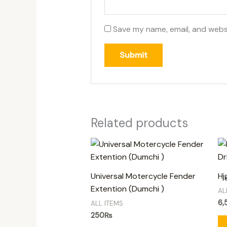
Save my name, email, and websi
Related products
Universal Motercycle Fender
Hj
Extention (Dumchi )
AL
6,
ALL ITEMS
250
₨