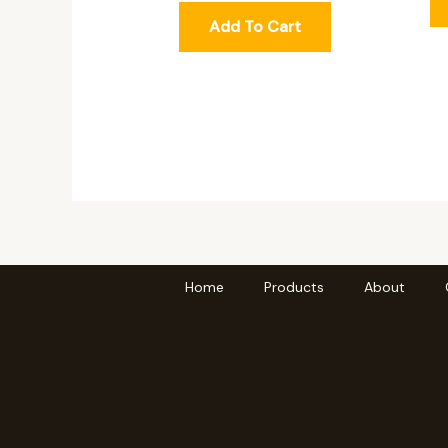
Add To Cart
Home
Products
About