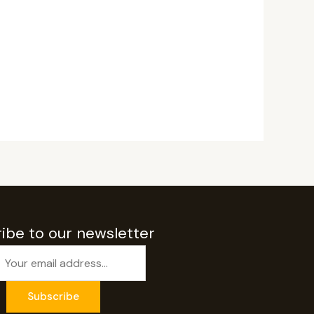
ibe to our newsletter
Subscribe