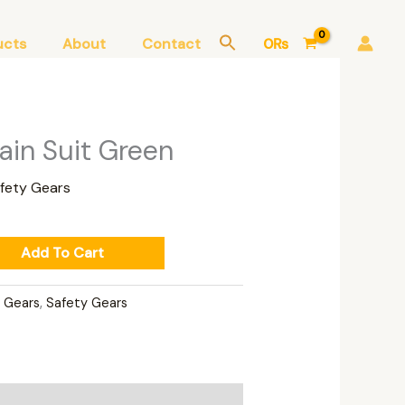
ucts
About
Contact
0
₨
ain Suit Green
fety Gears
Add To Cart
n Gears
,
Safety Gears