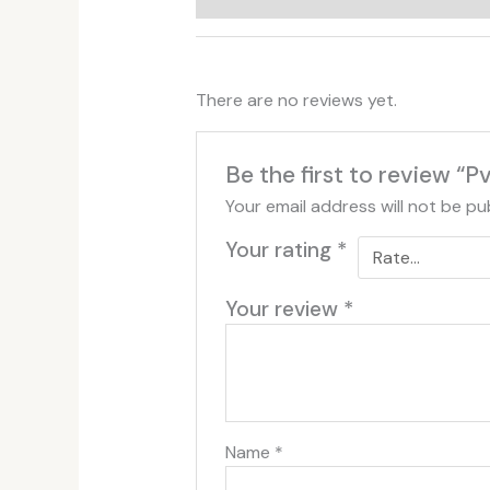
There are no reviews yet.
Be the first to review “
Your email address will not be pu
Your rating
*
Your review
*
Name
*