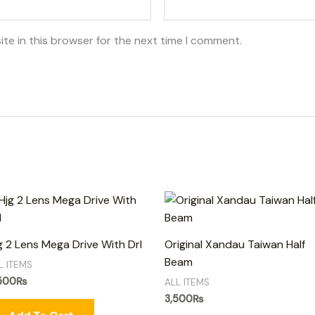
te in this browser for the next time I comment.
g 2 Lens Mega Drive With Drl
Original Xandau Taiwan Half
Beam
L ITEMS
500
₨
ALL ITEMS
3,500
₨