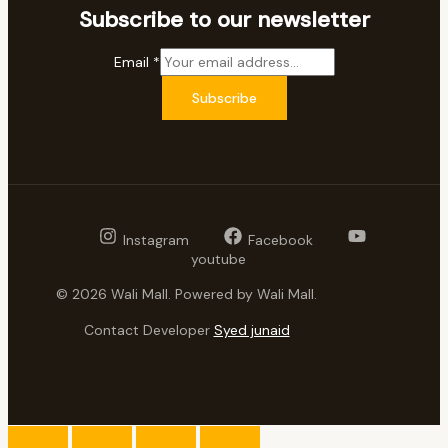
Subscribe to our newsletter
Email
*
Subscribe
Instagram
Facebook
youtube
© 2026 Wali Mall. Powered by Wali Mall.
Contact Developer
Syed junaid