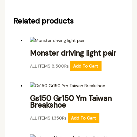
Related products
Monster driving light pair
ALL ITEMS
8,500
₨
Add To Cart
Gs150 Gr150 Ym Taiwan
Breakshoe
ALL ITEMS
1,350
₨
Add To Cart