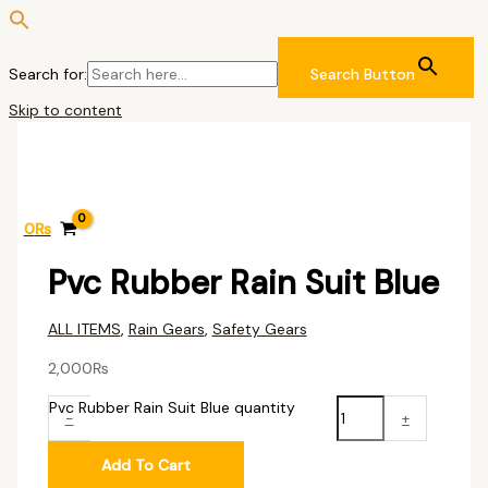
Search for:
Search Button
Skip to content
0
₨
Pvc Rubber Rain Suit Blue
ALL ITEMS
,
Rain Gears
,
Safety Gears
2,000
₨
Pvc Rubber Rain Suit Blue quantity
-
+
Add To Cart