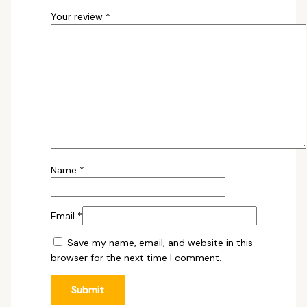
Your review
*
Name
*
Email
*
Save my name, email, and website in this
browser for the next time I comment.