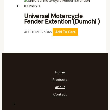
Universal Motercycle
Fender Extention (Dumchi )
ALL ITEMS
250
₨
Add To Cart
Home
Products
About
Contact