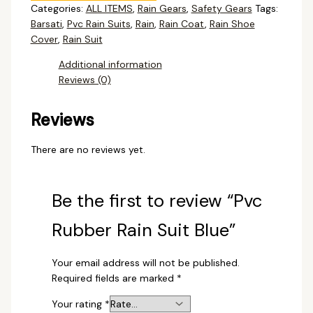
Categories:
ALL ITEMS
,
Rain Gears
,
Safety Gears
Tags:
Barsati
,
Pvc Rain Suits
,
Rain
,
Rain Coat
,
Rain Shoe
Cover
,
Rain Suit
Additional information
Reviews (0)
Reviews
There are no reviews yet.
Be the first to review “Pvc
Rubber Rain Suit Blue”
Your email address will not be published.
Required fields are marked
*
Your rating
*