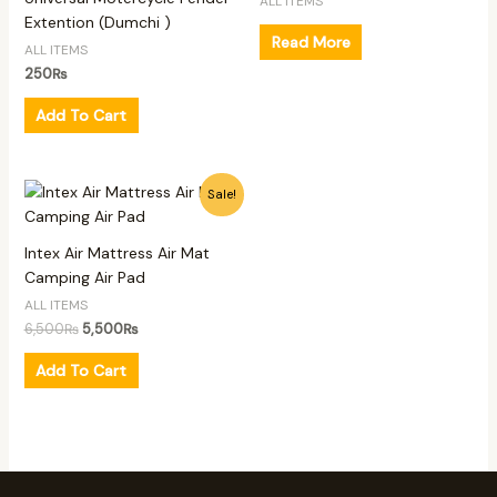
ALL ITEMS
Extention (Dumchi )
Read More
ALL ITEMS
250
₨
Add To Cart
Original
Current
Sale!
price
price
was:
is:
6,500₨.
5,500₨.
Intex Air Mattress Air Mat
Camping Air Pad
ALL ITEMS
6,500
₨
5,500
₨
Add To Cart