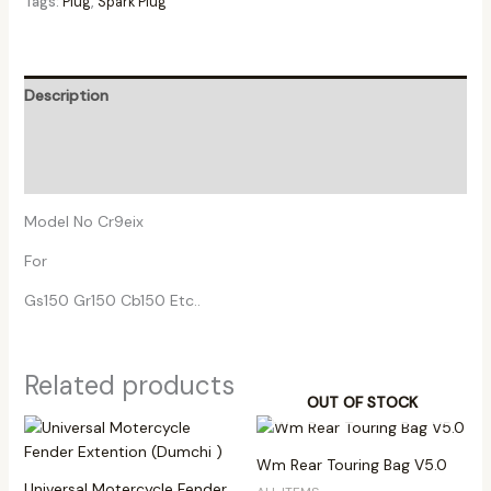
Tags:
Plug
,
Spark Plug
Description
Additional information
Reviews (0)
Model No Cr9eix
For
Gs150 Gr150 Cb150 Etc..
Related products
OUT OF STOCK
Wm Rear Touring Bag V5.0
Universal Motercycle Fender