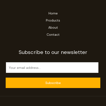
Home
Products
About
Contact
Subscribe to our newsletter
E
m
a
i
Subscribe
l
*