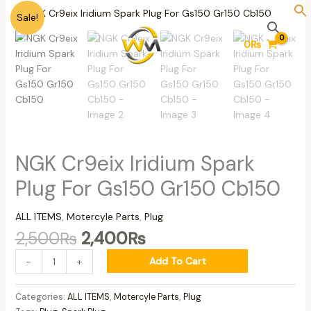
Skip
Original
Current
NGK
Sale!
to
price
price
Cr9eix
content
was:
is:
Iridium
0
₨
2,500₨.
2,400₨.
Spark
Plug
For
Gs150
Gr150
Cb150
quantity
NGK Cr9eix Iridium Spark
Plug For Gs150 Gr150 Cb150
ALL ITEMS
,
Motercyle Parts
,
Plug
2,500
₨
2,400
₨
Add To Cart
-
+
Categories:
ALL ITEMS
,
Motercyle Parts
,
Plug